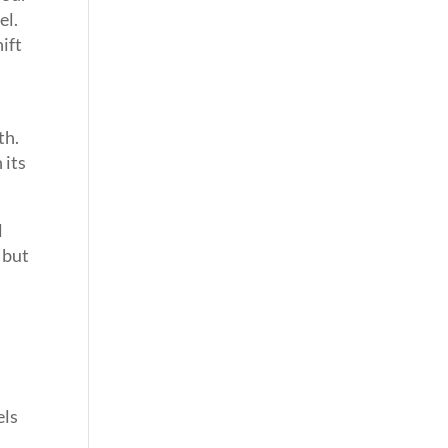
el.
ift
th.
 its
l
 but
els