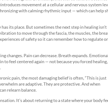
eintroduces movement at a cellular and nervous system lev
hronizing with calming rhythmic input — which can help sh
has its place. But sometimes the next step in healing isn’t
 vibration to move through the fascia, the muscles, the brea
experiences of safety so it can remember how to regulate on
ng changes. Pain can decrease. Breath expands. Emotiona
n to feel centered again — not because you forced healing,
.
hronic pain, the most damaging belief is often, “This is just
erwhelm are adaptive. They are protective. And when
can relearn balance.
ensation. It’s about returning to a state where your body fe