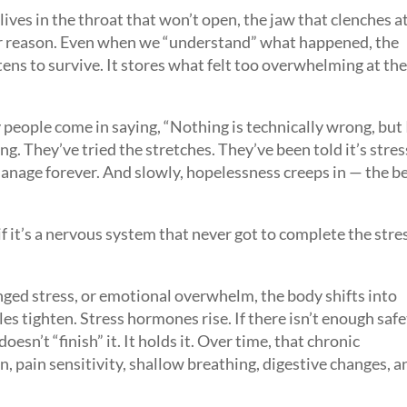
It lives in the throat that won’t open, the jaw that clenches a
ear reason. Even when we “understand” what happened, the
tens to survive. It stores what felt too overwhelming at th
 people come in saying, “Nothing is technically wrong, but 
ng. They’ve tried the stretches. They’ve been told it’s stres
manage forever. And slowly, hopelessness creeps in — the be
 if it’s a nervous system that never got to complete the stre
ged stress, or emotional overwhelm, the body shifts into
s tighten. Stress hormones rise. If there isn’t enough saf
oesn’t “finish” it. It holds it. Over time, that chronic
, pain sensitivity, shallow breathing, digestive changes, a