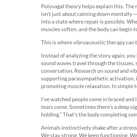
Polyvagal theory helps explain this. The 
isn’t just about calming down mentally — i
into a state where repair is possible. Wh
muscles soften, and the body can begin t
This is where vibroacoustic therapy can 
Instead of analyzing the story again, yo
sound waves travel through the tissues,
conversation. Research on sound and vib
supporting parasympathetic activation, i
promoting muscle relaxation. In simple t
I’ve watched people come in braced and l
tears come. Sometimes there’s a deep sig
holding.” That’s the body completing som
Animals instinctively shake after a stre
We stay strong. We keep functioning. We 