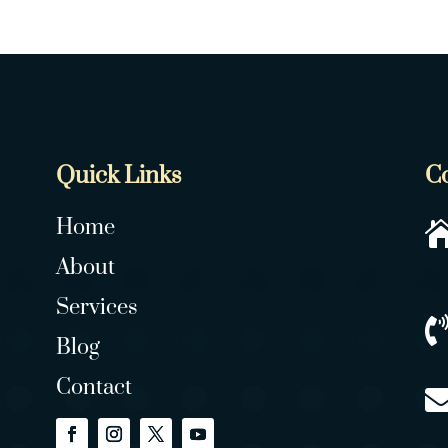
Quick Links
C
Home
About
Services
Blog
Contact