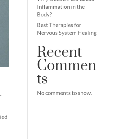
Inflammation in the
Body?
Best Therapies for
Nervous System Healing
Recent
Commen
ts
No comments to show.
r
ried