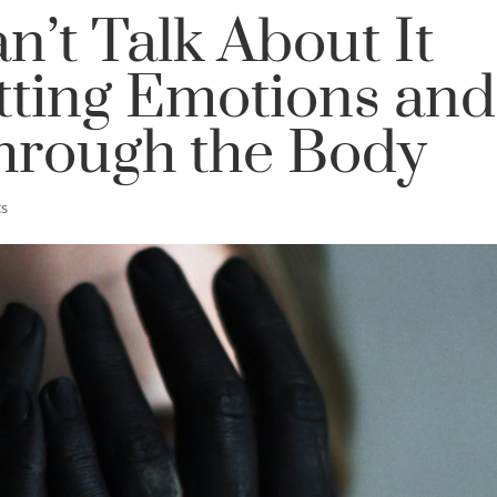
’t Talk About It
tting Emotions and
hrough the Body
s