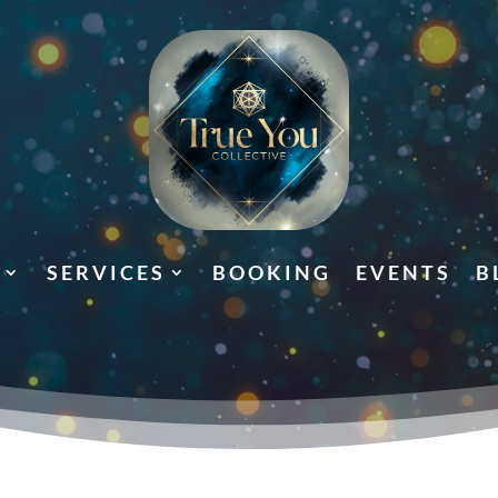
SERVICES
BOOKING
EVENTS
B