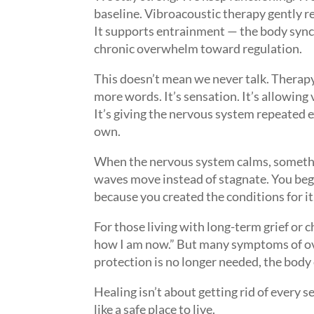
baseline. Vibroacoustic therapy gently r
It supports entrainment — the body sync
chronic overwhelm toward regulation.
This doesn’t mean we never talk. Therapy 
more words. It’s sensation. It’s allowing
It’s giving the nervous system repeated 
own.
When the nervous system calms, somethi
waves move instead of stagnate. You begi
because you created the conditions for it
For those living with long-term grief or c
how I am now.” But many symptoms of ov
protection is no longer needed, the body 
Healing isn’t about getting rid of every s
like a safe place to live.