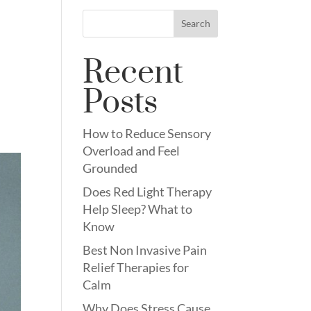
Search
Recent
Posts
How to Reduce Sensory
Overload and Feel
Grounded
Does Red Light Therapy
Help Sleep? What to
Know
Best Non Invasive Pain
Relief Therapies for
Calm
Why Does Stress Cause