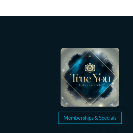
Memberships & Specials