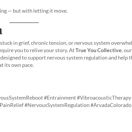
ng — but with letting it move.
n
 stuck in grief, chronic tension, or nervous system overwhe
equire you to relive your story. At
True You Collective
, our
e designed to support nervous system regulation and help t
at its own pace.
vousSystemReboot #Entrainment #VibroacousticTherapy
cPainRelief #NervousSystemRegulation #ArvadaColorado