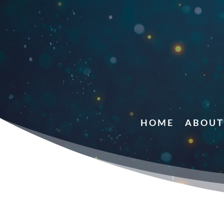
HOME
ABOUT