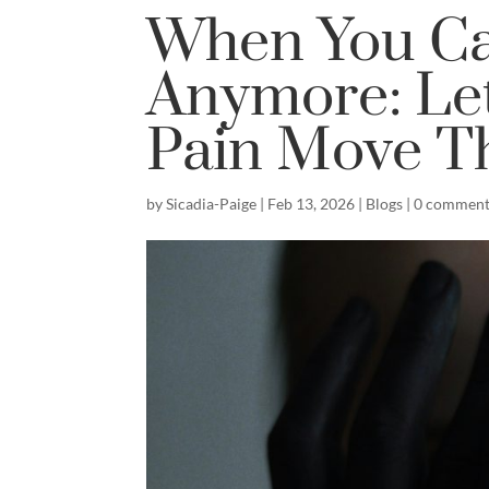
When You Can
Anymore: Le
Pain Move T
by
Sicadia-Paige
|
Feb 13, 2026
|
Blogs
|
0 comment