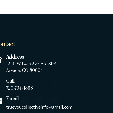
ontact
Address

12191 W 64th Ave. Ste 308
Arvada, CO 80004
Call

720-794-4858
Email

trueyoucollectiveinfo@gmail.com