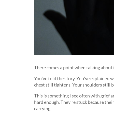
There comes a point when talking about it
You’ve told the story. You’ve explained 
chest still tightens. Your shoulders still 
This is something I see often with grief 
hard enough. They’re stuck because their 
carrying.