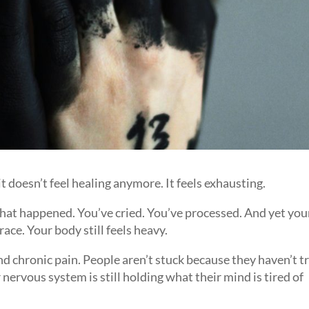
 doesn’t feel healing anymore. It feels exhausting.
what happened. You’ve cried. You’ve processed. And yet you
brace. Your body still feels heavy.
and chronic pain. People aren’t stuck because they haven’t t
nervous system is still holding what their mind is tired of