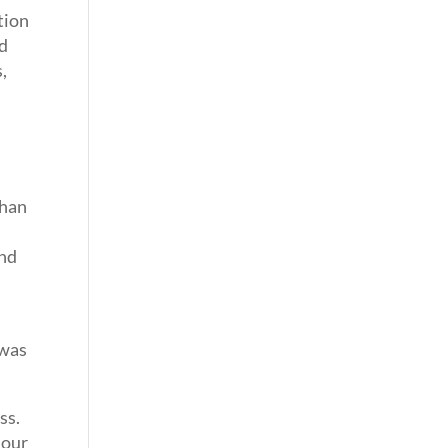
tion
nd
,
than
and
 was
ss.
 our