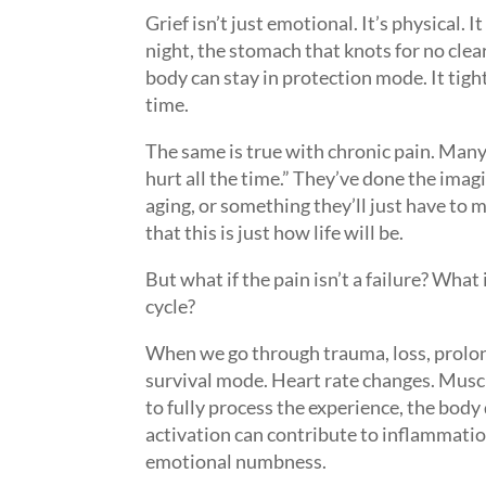
Grief isn’t just emotional. It’s physical. 
night, the stomach that knots for no cl
body can stay in protection mode. It tigh
time.
The same is true with chronic pain. Many
hurt all the time.” They’ve done the imagi
aging, or something they’ll just have to 
that this is just how life will be.
But what if the pain isn’t a failure? What
cycle?
When we go through trauma, loss, prolon
survival mode. Heart rate changes. Muscle
to fully process the experience, the body d
activation can contribute to inflammation
emotional numbness.