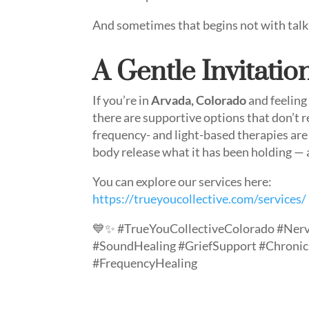
And sometimes that begins not with talki
A Gentle Invitatio
If you’re in
Arvada, Colorado
and feeling
there are supportive options that don’t r
frequency- and light-based therapies ar
body release what it has been holding — 
You can explore our services here:
https://trueyoucollective.com/services/
💙✨ #TrueYouCollectiveColorado #Ner
#SoundHealing #GriefSupport #Chroni
#FrequencyHealing