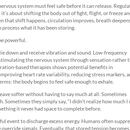
nervous system must feel safe before it can release. Regula
t’s about shifting the body out of fight, flight, or freeze a
en that shift happens, circulation improves, breath deepens
o process what it has been storing.
be powerful.
u lie down and receive vibration and sound. Low-frequency
 stimulating the nervous system through sensation rather 
ration-based therapies shows potential benefits in
mproving heart rate variability, reducing stress markers, 
erms: the body begins to feel safe enough to exhale.
eave softer without having to say much at all. Sometimes
h. Sometimes they simply say, “I didn’t realize how much I
ething it never had space to complete before.
ssful event to discharge excess energy. Humans often suppre
override signals. Eventually, that stored tension becomes