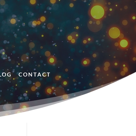
LOG
CONTACT