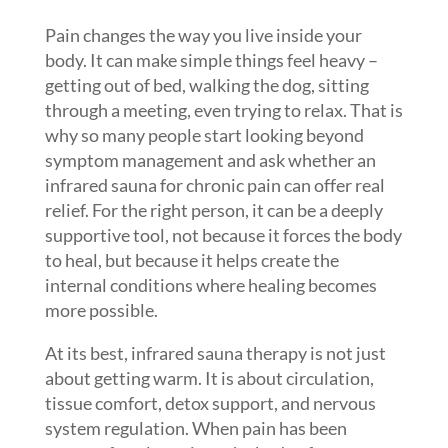
Pain changes the way you live inside your
body. It can make simple things feel heavy –
getting out of bed, walking the dog, sitting
through a meeting, even trying to relax. That is
why so many people start looking beyond
symptom management and ask whether an
infrared sauna for chronic pain can offer real
relief. For the right person, it can be a deeply
supportive tool, not because it forces the body
to heal, but because it helps create the
internal conditions where healing becomes
more possible.
At its best, infrared sauna therapy is not just
about getting warm. It is about circulation,
tissue comfort, detox support, and nervous
system regulation. When pain has been