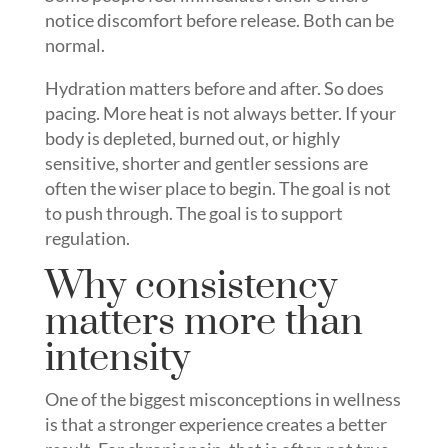
notice discomfort before release. Both can be
normal.
Hydration matters before and after. So does
pacing. More heat is not always better. If your
body is depleted, burned out, or highly
sensitive, shorter and gentler sessions are
often the wiser place to begin. The goal is not
to push through. The goal is to support
regulation.
Why consistency
matters more than
intensity
One of the biggest misconceptions in wellness
is that a stronger experience creates a better