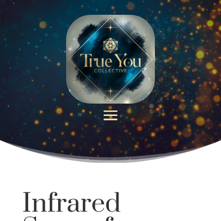
Infrared