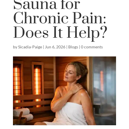
Sauna for
Chronic Pain:
Does It Help?
by
Sicadia-Paige
|
Jun 6, 2026
|
Blogs
|
0 comments