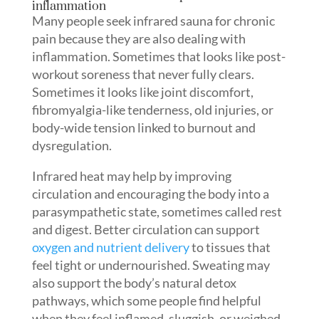
inflammation
Many people seek infrared sauna for chronic
pain because they are also dealing with
inflammation. Sometimes that looks like post-
workout soreness that never fully clears.
Sometimes it looks like joint discomfort,
fibromyalgia-like tenderness, old injuries, or
body-wide tension linked to burnout and
dysregulation.
Infrared heat may help by improving
circulation and encouraging the body into a
parasympathetic state, sometimes called rest
and digest. Better circulation can support
oxygen and nutrient delivery
to tissues that
feel tight or undernourished. Sweating may
also support the body’s natural detox
pathways, which some people find helpful
when they feel inflamed, sluggish, or weighed