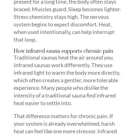
present for a long time, the body often stays
braced. Muscles guard. Sleep becomes lighter.
Stress chemistry stays high. The nervous
system begins to expect discomfort. Heat,
when used intentionally, can help interrupt
that loop.
How infrared sauna supports chronic pain
Traditional saunas heat the air around you.
Infrared saunas work differently. They use
infrared light to warm the body more directly,
which often creates a gentler, more tolerable
experience. Many people who dislike the
intensity of a traditional sauna find infrared
heat easier to settle into.
That difference matters for chronic pain. If
your system is already overwhelmed, harsh
heat can feel like one more stressor. Infrared