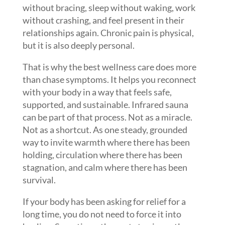
without bracing, sleep without waking, work
without crashing, and feel present in their
relationships again. Chronic pain is physical,
but it is also deeply personal.
That is why the best wellness care does more
than chase symptoms. It helps you reconnect
with your body in a way that feels safe,
supported, and sustainable. Infrared sauna
can be part of that process. Not as a miracle.
Not as a shortcut. As one steady, grounded
way to invite warmth where there has been
holding, circulation where there has been
stagnation, and calm where there has been
survival.
If your body has been asking for relief for a
long time, you do not need to force it into