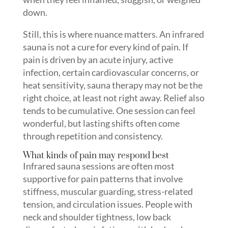
down.
Still, this is where nuance matters. An infrared
sauna is not a cure for every kind of pain. If
pain is driven by an acute injury, active
infection, certain cardiovascular concerns, or
heat sensitivity, sauna therapy may not be the
right choice, at least not right away. Relief also
tends to be cumulative. One session can feel
wonderful, but lasting shifts often come
through repetition and consistency.
What kinds of pain may respond best
Infrared sauna sessions are often most
supportive for pain patterns that involve
stiffness, muscular guarding, stress-related
tension, and circulation issues. People with
neck and shoulder tightness, low back