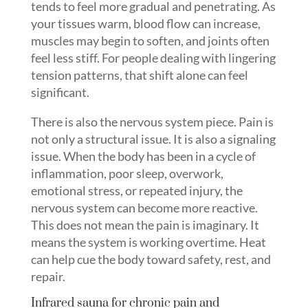
tends to feel more gradual and penetrating. As
your tissues warm, blood flow can increase,
muscles may begin to soften, and joints often
feel less stiff. For people dealing with lingering
tension patterns, that shift alone can feel
significant.
There is also the nervous system piece. Pain is
not only a structural issue. It is also a signaling
issue. When the body has been in a cycle of
inflammation, poor sleep, overwork,
emotional stress, or repeated injury, the
nervous system can become more reactive.
This does not mean the pain is imaginary. It
means the system is working overtime. Heat
can help cue the body toward safety, rest, and
repair.
Infrared sauna for chronic pain and