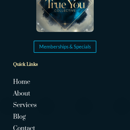
Memberships & Specials
Quick Links
Home
About
Services
Blog
Contact