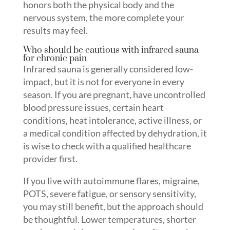
honors both the physical body and the
nervous system, the more complete your
results may feel.
Who should be cautious with infrared sauna
for chronic pain
Infrared sauna is generally considered low-
impact, but it is not for everyone in every
season. If you are pregnant, have uncontrolled
blood pressure issues, certain heart
conditions, heat intolerance, active illness, or
a medical condition affected by dehydration, it
is wise to check with a qualified healthcare
provider first.
If you live with autoimmune flares, migraine,
POTS, severe fatigue, or sensory sensitivity,
you may still benefit, but the approach should
be thoughtful. Lower temperatures, shorter