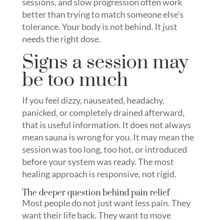
sessions, and slow progression often work
better than trying to match someone else’s
tolerance. Your body is not behind. It just
needs the right dose.
Signs a session may
be too much
If you feel dizzy, nauseated, headachy,
panicked, or completely drained afterward,
that is useful information. It does not always
mean sauna is wrong for you. It may mean the
session was too long, too hot, or introduced
before your system was ready. The most
healing approach is responsive, not rigid.
The deeper question behind pain relief
Most people do not just want less pain. They
want their life back. They want to move