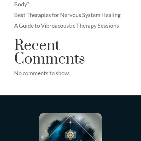
Body?
Best Therapies for Nervous System Healing
A Guide to Vibroacoustic Therapy Sessions
Recent
Comments
No comments to show.