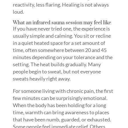
reactivity, less flaring. Healing is not always
loud.
What an infrared sauna session may feel like
If you have never tried one, the experience is
usually simple and calming. You sit or recline
in a quiet heated space for a set amount of
time, often somewhere between 20 and 45
minutes depending on your tolerance and the
setting. The heat builds gradually. Many
people begin to sweat, but not everyone
sweats heavily right away.
For someone living with chronic pain, the first
few minutes can be surprisingly emotional.
When the body has been holding for a long
time, warmth can bring awareness to places
that have been numb, guarded, or exhausted.
Some people feel immediate relief. Others