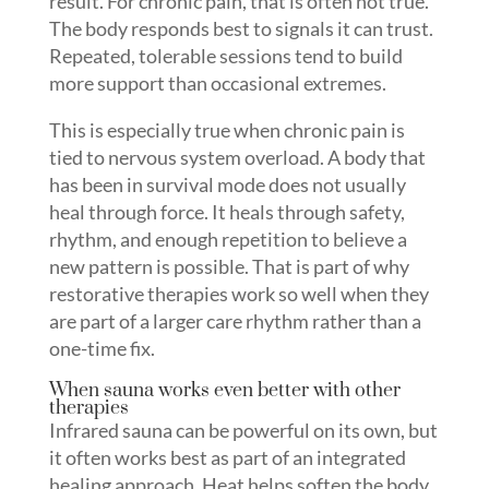
result. For chronic pain, that is often not true.
The body responds best to signals it can trust.
Repeated, tolerable sessions tend to build
more support than occasional extremes.
This is especially true when chronic pain is
tied to nervous system overload. A body that
has been in survival mode does not usually
heal through force. It heals through safety,
rhythm, and enough repetition to believe a
new pattern is possible. That is part of why
restorative therapies work so well when they
are part of a larger care rhythm rather than a
one-time fix.
When sauna works even better with other
therapies
Infrared sauna can be powerful on its own, but
it often works best as part of an integrated
healing approach. Heat helps soften the body.