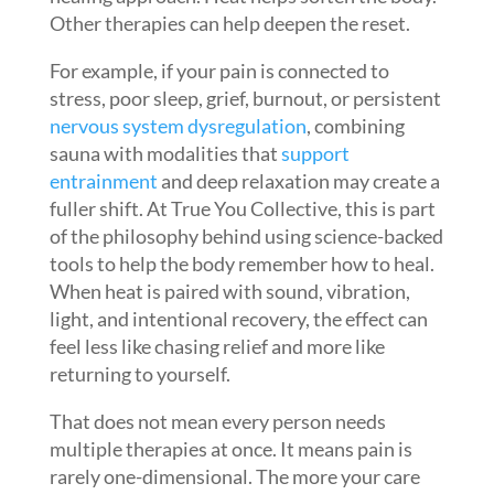
Other therapies can help deepen the reset.
For example, if your pain is connected to
stress, poor sleep, grief, burnout, or persistent
nervous system dysregulation
, combining
sauna with modalities that
support
entrainment
and deep relaxation may create a
fuller shift. At True You Collective, this is part
of the philosophy behind using science-backed
tools to help the body remember how to heal.
When heat is paired with sound, vibration,
light, and intentional recovery, the effect can
feel less like chasing relief and more like
returning to yourself.
That does not mean every person needs
multiple therapies at once. It means pain is
rarely one-dimensional. The more your care