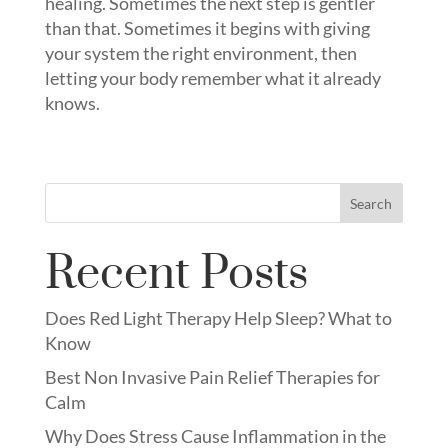
healing. Sometimes the next step is gentler
than that. Sometimes it begins with giving
your system the right environment, then
letting your body remember what it already
knows.
Search
Recent Posts
Does Red Light Therapy Help Sleep? What to
Know
Best Non Invasive Pain Relief Therapies for
Calm
Why Does Stress Cause Inflammation in the