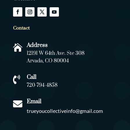
Contact
Address

12191 W 64th Ave. Ste 308
Arvada, CO 80004
Call

720-794-4858
Email

trueyoucollectiveinfo@gmail.com