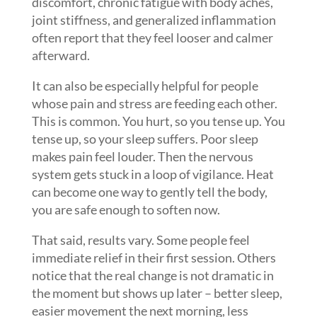
discomfort, chronic fatigue with body aches,
joint stiffness, and generalized inflammation
often report that they feel looser and calmer
afterward.
It can also be especially helpful for people
whose pain and stress are feeding each other.
This is common. You hurt, so you tense up. You
tense up, so your sleep suffers. Poor sleep
makes pain feel louder. Then the nervous
system gets stuck in a loop of vigilance. Heat
can become one way to gently tell the body,
you are safe enough to soften now.
That said, results vary. Some people feel
immediate relief in their first session. Others
notice that the real change is not dramatic in
the moment but shows up later – better sleep,
easier movement the next morning, less