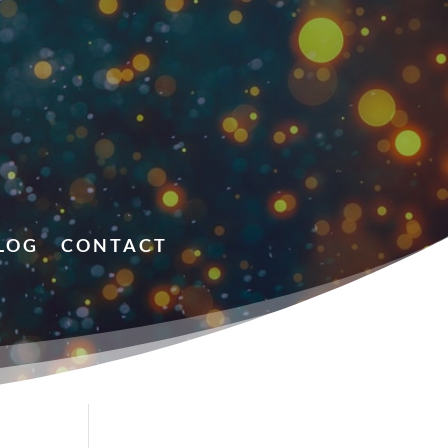
LOG
CONTACT