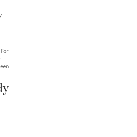
y
 For
y
been
dy