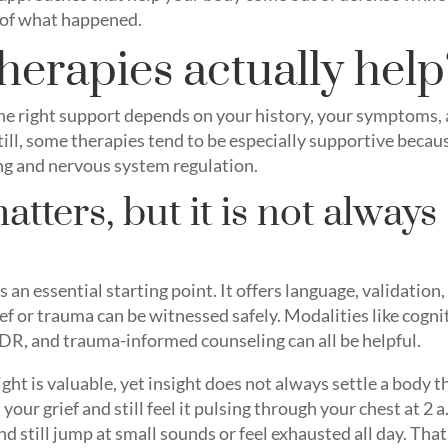
 of what happened.
herapies actually help
the right support depends on your history, your symptoms,
till, some therapies tend to be especially supportive becau
ng and nervous system regulation.
atters, but it is not always
n
 an essential starting point. It offers language, validation,
ef or trauma can be witnessed safely. Modalities like cogni
DR, and trauma-informed counseling can all be helpful.
ight is valuable, yet insight does not always settle a body t
our grief and still feel it pulsing through your chest at 2 a
d still jump at small sounds or feel exhausted all day. That