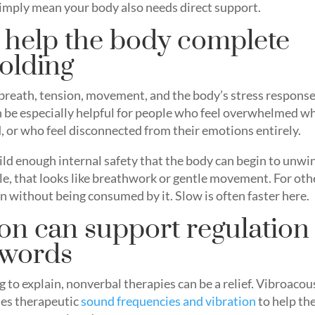
 simply mean your body also needs direct support.
 help the body complete
holding
breath, tension, movement, and the body’s stress respons
can be especially helpful for people who feel overwhelmed w
 or who feel disconnected from their emotions entirely.
 build enough internal safety that the body can begin to unwi
le, that looks like breathwork or gentle movement. For oth
n without being consumed by it. Slow is often faster here.
on can support regulation
 words
g to explain, nonverbal therapies can be a relief. Vibroacou
ses therapeutic
sound frequencies and vibration
to help th