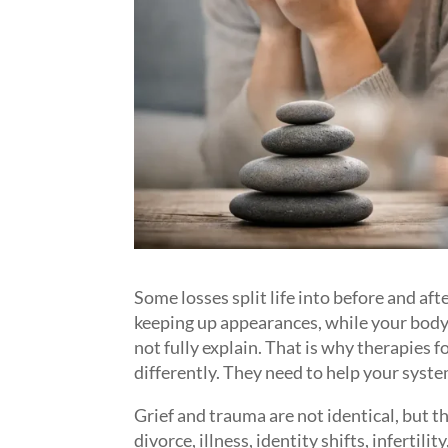
Some losses split life into before and af
keeping up appearances, while your body 
not fully explain. That is why therapies 
differently. They need to help your syste
Grief and trauma are not identical, but t
divorce, illness, identity shifts, infertili