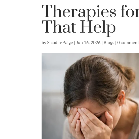
Therapies fo
That Help
by
Sicadia-Paige
|
Jun 16, 2026
|
Blogs
|
0 comment