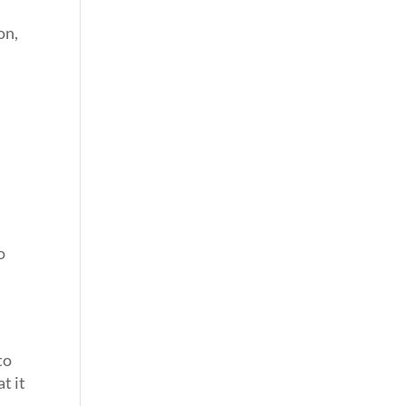
on,
o
o
to
t it