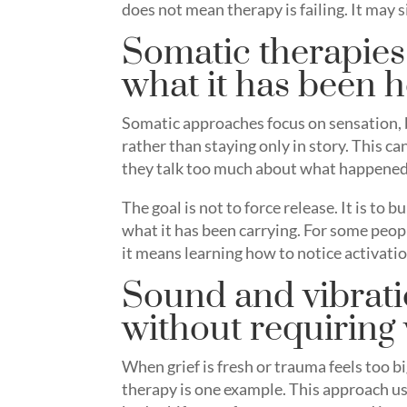
does not mean therapy is failing. It may
Somatic therapies
what it has been 
Somatic approaches focus on sensation, 
rather than staying only in story. This 
they talk too much about what happened,
The goal is not to force release. It is to
what it has been carrying. For some peop
it means learning how to notice activatio
Sound and vibrati
without requiring
When grief is fresh or trauma feels too bi
therapy is one example. This approach u