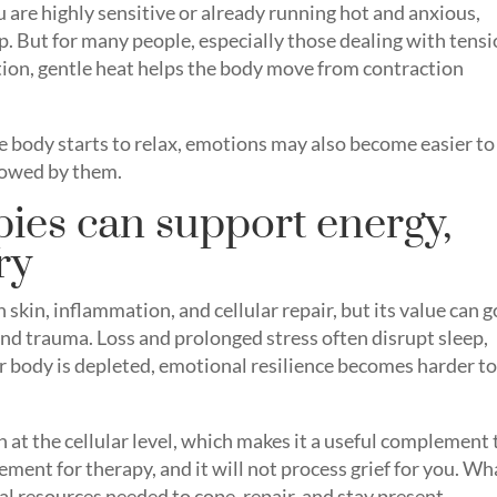
ou are highly sensitive or already running hot and anxious,
ep. But for many people, especially those dealing with tensi
tion, gentle heat helps the body move from contraction
he body starts to relax, emotions may also become easier to
lowed by them.
pies can support energy,
ry
 skin, inflammation, and cellular repair, but its value can g
nd trauma. Loss and prolonged stress often disrupt sleep,
body is depleted, emotional resilience becomes harder t
 at the cellular level, which makes it a useful complement 
ement for therapy, and it will not process grief for you. Wha
al resources needed to cope, repair, and stay present.