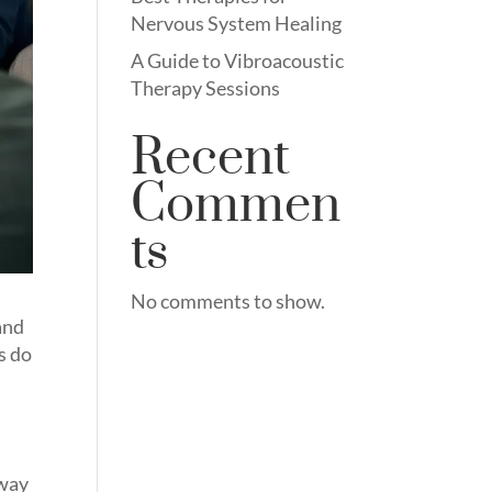
Nervous System Healing
A Guide to Vibroacoustic
Therapy Sessions
Recent
Commen
ts
No comments to show.
 and
s do
 way