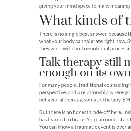
giving your mind space to make meaning
What kinds of t
There is no single best answer, because 
what your body can tolerate right now. S
they work with both emotional processi
Talk therapy still m
enough on its ow
For many people, traditional counseling is
perspective, and a relationship where gri
behavioral therapy, somatic therapy, EM
But there is an honest trade-off here. Ins
has learned to brace. You can understand y
You can know a traumatic event is over an