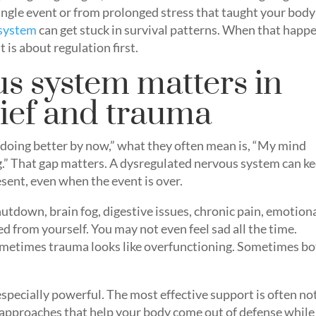
ngle event or from prolonged stress that taught your body
 system
can get stuck in survival patterns. When that happ
 is about regulation first.
s system matters in
rief and trauma
doing better by now,” what they often mean is, “My mind
ng.” That gap matters. A dysregulated nervous system can k
esent, even when the event is over.
utdown, brain fog, digestive issues, chronic pain, emotion
ed from yourself. You may not even feel sad all the time.
ometimes trauma looks like overfunctioning. Sometimes b
pecially powerful. The most effective support is often no
 approaches that help your body come out of defense while