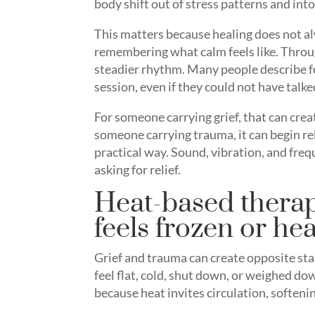
body shift out of stress patterns and int
This matters because healing does not al
remembering what calm feels like. Throu
steadier rhythm. Many people describe fe
session, even if they could not have talke
For someone carrying grief, that can creat
someone carrying trauma, it can begin reb
practical way. Sound, vibration, and fre
asking for relief.
Heat-based therap
feels frozen or he
Grief and trauma can create opposite st
feel flat, cold, shut down, or weighed do
because heat invites circulation, softenin