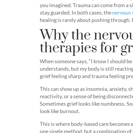
you imagined. Trauma can come from a si
stay guarded. In both cases, the
nervous
healing is rarely about pushing through. It
Why the nervou
therapies for g
When someone says, “I know I should be 
understands, but my body is still reacti
grief feeling sharp and trauma feeling pr
This can show up as insomnia, anxiety, sh
reactivity, or a sense of being disconnect
Sometimes grief looks like numbness. S
look like burnout.
This is where body-based care becomes es
one single method, but a combination of