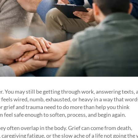
ter. You may still be getting through work, answering texts,
feels wired, numb, exhausted, or heavy in a way that word
for grief and trauma need to do more than help you think
m feel safe enough to soften, process, and begin again.
hey often overlap in the body. Grief can come from death,
ty, caregiving fatigue, or the slow ache of a life not going the