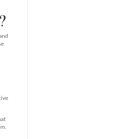
?
 and
se
tive
hat
.m.