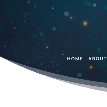
HOME
ABOUT