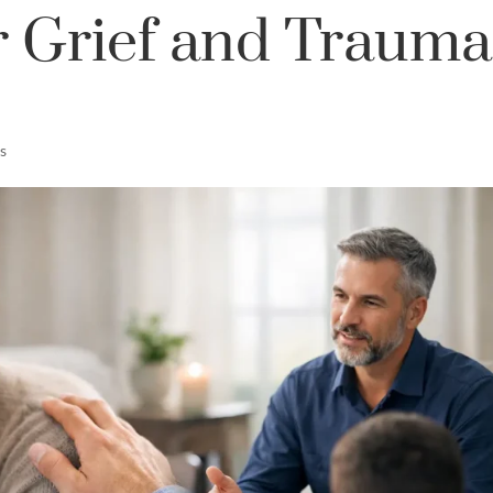
r Grief and Trauma
s