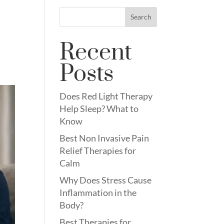
Search
Recent
Posts
Does Red Light Therapy
Help Sleep? What to
Know
Best Non Invasive Pain
Relief Therapies for
Calm
Why Does Stress Cause
Inflammation in the
Body?
Best Therapies for