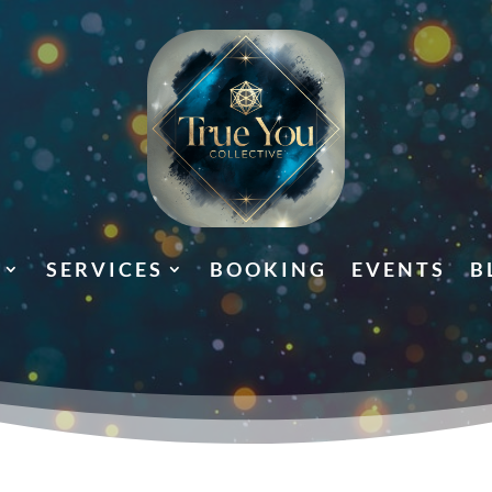
SERVICES
BOOKING
EVENTS
B