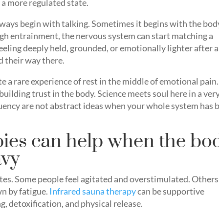
o a more regulated state.
ways begin with talking. Sometimes it begins with the bod
gh entrainment, the nervous system can start matching a
eling deeply held, grounded, or emotionally lighter after a
d their way there.
e a rare experience of rest in the middle of emotional pain.
uilding trust in the body. Science meets soul here in a ver
quency are not abstract ideas when your whole system has 
ies can help when the bo
avy
ates. Some people feel agitated and overstimulated. Others
wn by fatigue.
Infrared sauna therapy
can be supportive
g, detoxification, and physical release.