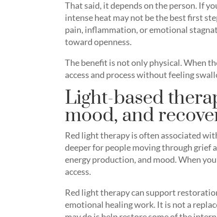
That said, it depends on the person. If y
intense heat may not be the best first st
pain, inflammation, or emotional stagna
toward openness.
The benefit is not only physical. When t
access and process without feeling swal
Light-based thera
mood, and recove
Red light therapy is often associated with
deeper for people moving through grief a
energy production, and mood. When your 
access.
Red light therapy can support restoration
emotional healing work. It is not a replac
may do is help restore some of the intern