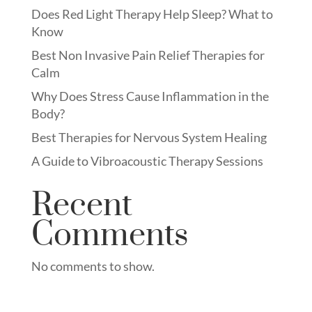
Does Red Light Therapy Help Sleep? What to
Know
Best Non Invasive Pain Relief Therapies for
Calm
Why Does Stress Cause Inflammation in the
Body?
Best Therapies for Nervous System Healing
A Guide to Vibroacoustic Therapy Sessions
Recent
Comments
No comments to show.