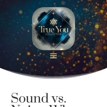
Sound vs.