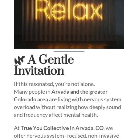
🌿 A Gentle
Invitation
If this resonated, you’re not alone.
Many people in
Arvada and the greater
Colorado area
are living with nervous system
overload without realizing how deeply sound
and frequency affect mental health.
At
True You Collective in Arvada, CO
, we
offer nervous system–focused, non-invasive