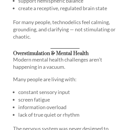
support hemispheric balance
create a receptive, regulated brain state
For many people, technodelics feel calming,
grounding, and clarifying — not stimulating or
chaotic.
Overstimulation & Mental Health
Modern mental health challenges aren’t
happening in a vacuum.
Many people are living with:
constant sensory input
screen fatigue
information overload
lack of true quiet or rhythm
The nervous system was never designed to