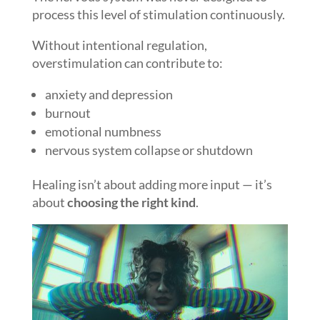
process this level of stimulation continuously.
Without intentional regulation,
overstimulation can contribute to:
anxiety and depression
burnout
emotional numbness
nervous system collapse or shutdown
Healing isn’t about adding more input — it’s
about
choosing the right kind
.