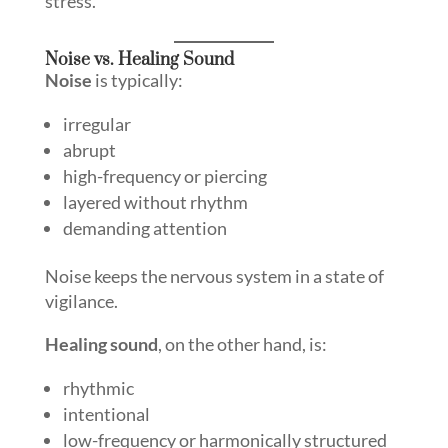
stress.
Noise vs. Healing Sound
Noise
is typically:
irregular
abrupt
high-frequency or piercing
layered without rhythm
demanding attention
Noise keeps the nervous system in a state of
vigilance.
Healing sound
, on the other hand, is:
rhythmic
intentional
low-frequency or harmonically structured