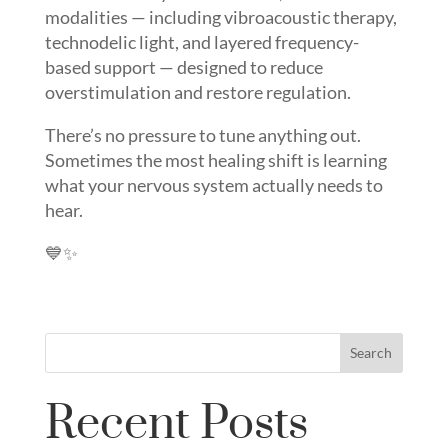
modalities — including vibroacoustic therapy,
technodelic light, and layered frequency-
based support — designed to reduce
overstimulation and restore regulation.
There’s no pressure to tune anything out.
Sometimes the most healing shift is learning
what your nervous system actually needs to
hear.
💙✨
Search
Recent Posts