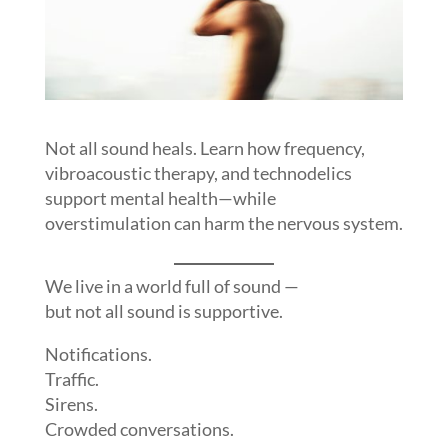
Not all sound heals. Learn how frequency,
vibroacoustic therapy, and technodelics
support mental health—while
overstimulation can harm the nervous system.
We live in a world full of sound —
but not all sound is supportive.
Notifications.
Traffic.
Sirens.
Crowded conversations.