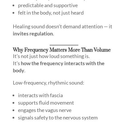
predictable and supportive
felt in the body, not just heard
Healing sound doesn’t demand attention — it
invites regulation
.
Why Frequency Matters More Than Volume
It’s not just how loud something is.
It’s
how the frequency interacts with the
body
.
Low-frequency, rhythmic sound:
interacts with fascia
supports fluid movement
engages the vagus nerve
signals safety to the nervous system