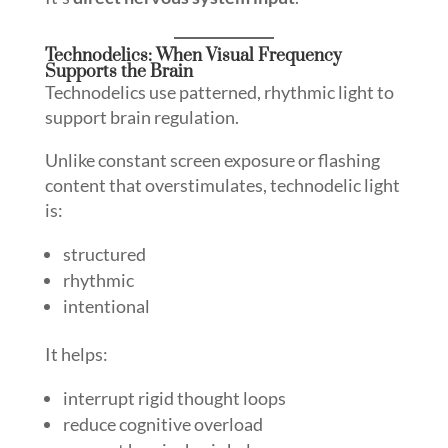
Technodelics: When Visual Frequency
Supports the Brain
Technodelics use patterned, rhythmic light to
support brain regulation.
Unlike constant screen exposure or flashing
content that overstimulates, technodelic light
is:
structured
rhythmic
intentional
It helps:
interrupt rigid thought loops
reduce cognitive overload