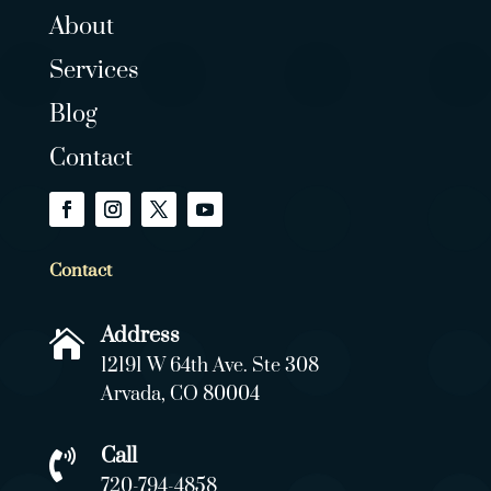
About
Services
Blog
Contact
Contact
Address

12191 W 64th Ave. Ste 308
Arvada, CO 80004
Call

720-794-4858