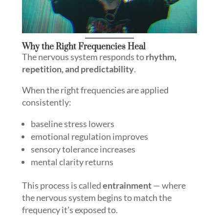
Why the Right Frequencies Heal
The nervous system responds to
rhythm,
repetition, and predictability
.
When the right frequencies are applied
consistently:
baseline stress lowers
emotional regulation improves
sensory tolerance increases
mental clarity returns
This process is called
entrainment
— where
the nervous system begins to match the
frequency it’s exposed to.