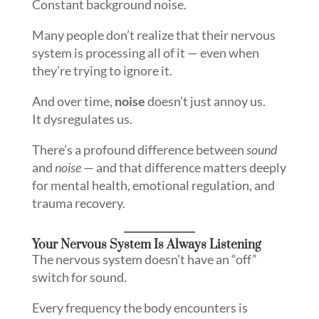
Constant background noise.
Many people don’t realize that their nervous
system is processing all of it — even when
they’re trying to ignore it.
And over time,
noise
doesn’t just annoy us.
It dysregulates us.
There’s a profound difference between
sound
and
noise
— and that difference matters deeply
for mental health, emotional regulation, and
trauma recovery.
Your Nervous System Is Always Listening
The nervous system doesn’t have an “off”
switch for sound.
Every frequency the body encounters is