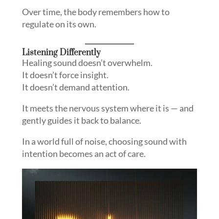
Over time, the body remembers how to
regulate on its own.
Listening Differently
Healing sound doesn’t overwhelm.
It doesn’t force insight.
It doesn’t demand attention.
It meets the nervous system where it is — and
gently guides it back to balance.
In a world full of noise, choosing sound with
intention becomes an act of care.