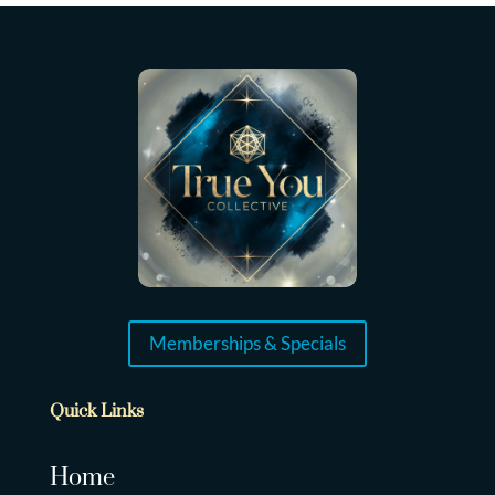
Memberships & Specials
Quick Links
Home