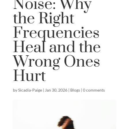
Noise: Why
the Right
Frequencies
Heal and the
Wrong Ones
Hurt
by
Sicadia-Paige
|
Jan 30, 2026
|
Blogs
|
0 comments