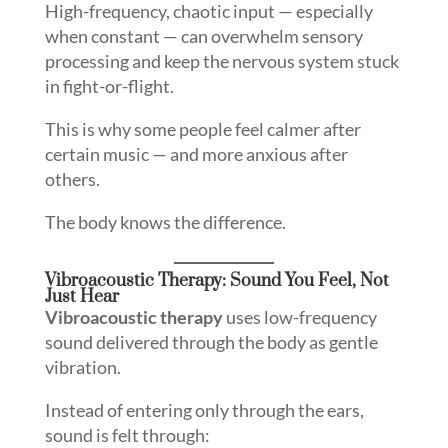
High-frequency, chaotic input — especially
when constant — can overwhelm sensory
processing and keep the nervous system stuck
in fight-or-flight.
This is why some people feel calmer after
certain music — and more anxious after
others.
The body knows the difference.
Vibroacoustic Therapy: Sound You Feel, Not
Just Hear
Vibroacoustic therapy
uses low-frequency
sound delivered through the body as gentle
vibration.
Instead of entering only through the ears,
sound is felt through: