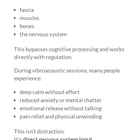
fascia
muscles
bones
the nervous system
This bypasses cognitive processing and works
directly with regulation.
During vibroacoustic sessions, many people
experience:
deep calm without effort
reduced anxiety or mental chatter
emotional release without talking
pain relief and physical unwinding
This isn’t distraction.
It’s
direct nervous system input
.