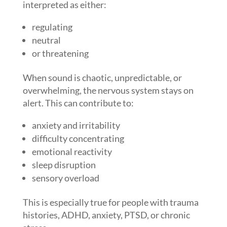
interpreted as either:
regulating
neutral
or threatening
When sound is chaotic, unpredictable, or
overwhelming, the nervous system stays on
alert. This can contribute to:
anxiety and irritability
difficulty concentrating
emotional reactivity
sleep disruption
sensory overload
This is especially true for people with trauma
histories, ADHD, anxiety, PTSD, or chronic