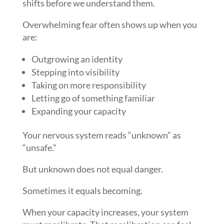
shifts before we understand them.
Overwhelming fear often shows up when you
are:
Outgrowing an identity
Stepping into visibility
Taking on more responsibility
Letting go of something familiar
Expanding your capacity
Your nervous system reads “unknown” as
“unsafe.”
But unknown does not equal danger.
Sometimes it equals becoming.
When your capacity increases, your system