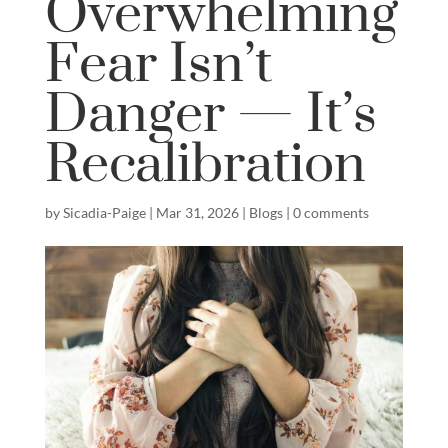
Overwhelming
Fear Isn’t
Danger — It’s
Recalibration
by
Sicadia-Paige
|
Mar 31, 2026
|
Blogs
|
0 comments