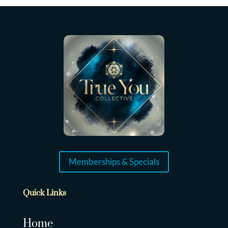
Memberships & Specials
Quick Links
Home