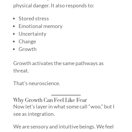
physical danger. It also responds to:
Stored stress
Emotional memory
Uncertainty
Change
Growth
Growth activates the same pathways as
threat.
That’s neuroscience.
Why Growth Can Feel Like Fear
Now let’s layer in what some call “woo,” but I
see as integration.
We are sensory and intuitive beings. We feel