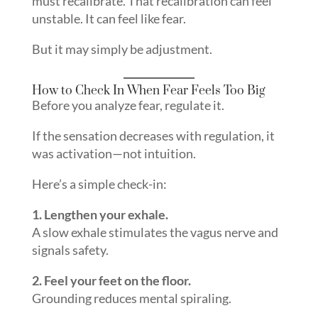
must recalibrate. That recalibration can feel
unstable. It can feel like fear.
But it may simply be adjustment.
How to Check In When Fear Feels Too Big
Before you analyze fear, regulate it.
If the sensation decreases with regulation, it
was activation—not intuition.
Here’s a simple check-in:
1. Lengthen your exhale.
A slow exhale stimulates the vagus nerve and
signals safety.
2. Feel your feet on the floor.
Grounding reduces mental spiraling.