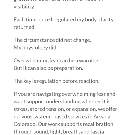
visibility.
Each time, once I regulated my body, clarity
returned.
The circumstance did not change.
My physiology did.
Overwhelming fear can be a warning.
But it can also be preparation.
The key is regulation before reaction.
If you are navigating overwhelming fear and
want support understanding whether it is
stress, stored tension, or expansion, we offer
nervous system–based services in Arvada,
Colorado. Our work supports recalibration
through sound, light, breath, and fascia-