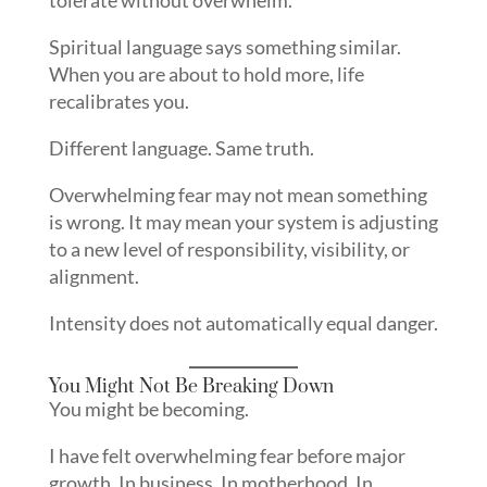
Spiritual language says something similar.
When you are about to hold more, life
recalibrates you.
Different language. Same truth.
Overwhelming fear may not mean something
is wrong. It may mean your system is adjusting
to a new level of responsibility, visibility, or
alignment.
Intensity does not automatically equal danger.
You Might Not Be Breaking Down
You might be becoming.
I have felt overwhelming fear before major
growth. In business. In motherhood. In