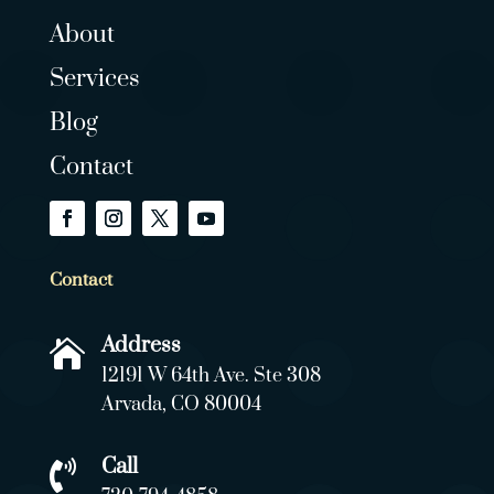
About
Services
Blog
Contact
Contact
Address

12191 W 64th Ave. Ste 308
Arvada, CO 80004
Call
