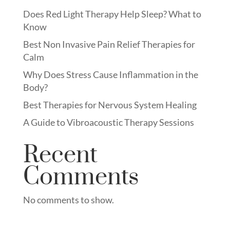
Does Red Light Therapy Help Sleep? What to
Know
Best Non Invasive Pain Relief Therapies for
Calm
Why Does Stress Cause Inflammation in the
Body?
Best Therapies for Nervous System Healing
A Guide to Vibroacoustic Therapy Sessions
Recent
Comments
No comments to show.