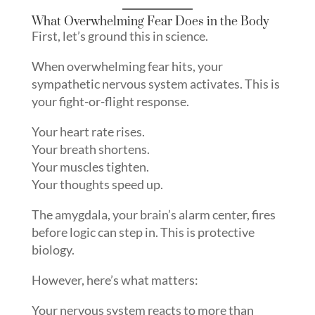
What Overwhelming Fear Does in the Body
First, let’s ground this in science.
When overwhelming fear hits, your
sympathetic nervous system activates. This is
your fight-or-flight response.
Your heart rate rises.
Your breath shortens.
Your muscles tighten.
Your thoughts speed up.
The amygdala, your brain’s alarm center, fires
before logic can step in. This is protective
biology.
However, here’s what matters:
Your nervous system reacts to more than