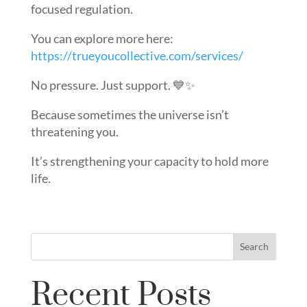
focused regulation.
You can explore more here:
https://trueyoucollective.com/services/
No pressure. Just support. 💙✨
Because sometimes the universe isn’t
threatening you.
It’s strengthening your capacity to hold more
life.
Search
Recent Posts