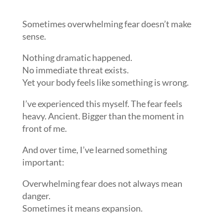
Sometimes overwhelming fear doesn’t make
sense.
Nothing dramatic happened.
No immediate threat exists.
Yet your body feels like something is wrong.
I’ve experienced this myself. The fear feels
heavy. Ancient. Bigger than the moment in
front of me.
And over time, I’ve learned something
important:
Overwhelming fear does not always mean
danger.
Sometimes it means expansion.