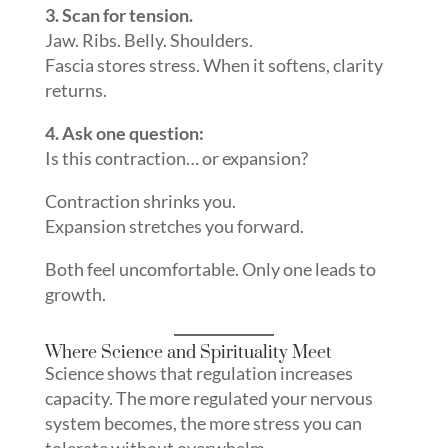
3. Scan for tension.
Jaw. Ribs. Belly. Shoulders.
Fascia stores stress. When it softens, clarity
returns.
4. Ask one question:
Is this contraction… or expansion?
Contraction shrinks you.
Expansion stretches you forward.
Both feel uncomfortable. Only one leads to
growth.
Where Science and Spirituality Meet
Science shows that regulation increases
capacity. The more regulated your nervous
system becomes, the more stress you can
tolerate without overwhelm.