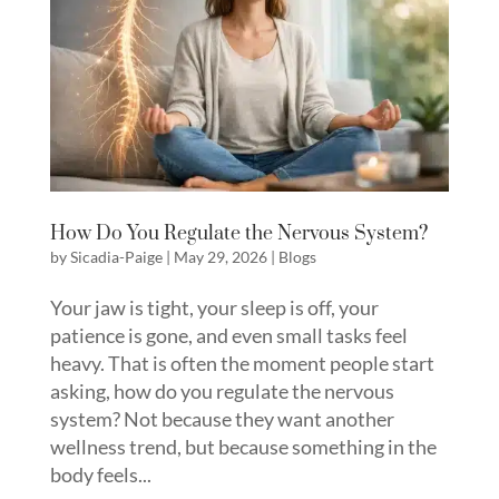
How Do You Regulate the Nervous System?
by
Sicadia-Paige
|
May 29, 2026
|
Blogs
Your jaw is tight, your sleep is off, your
patience is gone, and even small tasks feel
heavy. That is often the moment people start
asking, how do you regulate the nervous
system? Not because they want another
wellness trend, but because something in the
body feels...