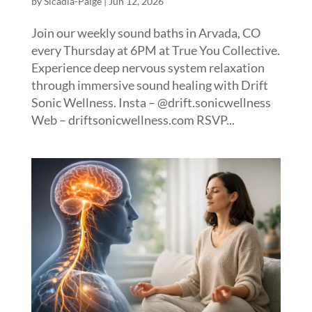
by
Sicadia-Paige
|
Jun 12, 2026
Join our weekly sound baths in Arvada, CO
every Thursday at 6PM at True You Collective.
Experience deep nervous system relaxation
through immersive sound healing with Drift
Sonic Wellness. Insta – @drift.sonicwellness
Web – driftsonicwellness.com RSVP...