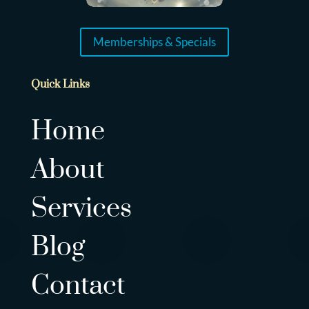
Memberships & Specials
Quick Links
Home
About
Services
Blog
Contact