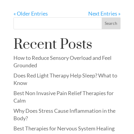
« Older Entries
Next Entries »
Search
Recent Posts
How to Reduce Sensory Overload and Feel
Grounded
Does Red Light Therapy Help Sleep? What to
Know
Best Non Invasive Pain Relief Therapies for
Calm
Why Does Stress Cause Inflammation in the
Body?
Best Therapies for Nervous System Healing