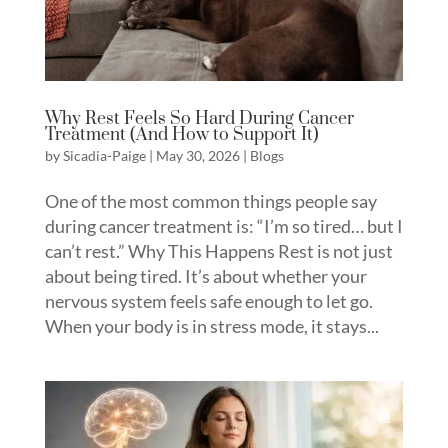
Why Rest Feels So Hard During Cancer
Treatment (And How to Support It)
by
Sicadia-Paige
|
May 30, 2026
|
Blogs
One of the most common things people say
during cancer treatment is: “I’m so tired… but I
can’t rest.” Why This Happens Rest is not just
about being tired. It’s about whether your
nervous system feels safe enough to let go.
When your body is in stress mode, it stays...