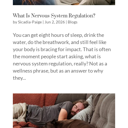
What Is Nervous System Regulation?
by
Sicadia-Paige
|
Jun 2, 2026
|
Blogs
You can get eight hours of sleep, drink the
water, do the breathwork, and still feel like
your body is bracing for impact. That is often
the moment people start asking, what is
nervous system regulation, really? Not as a
wellness phrase, but as an answer to why
they...