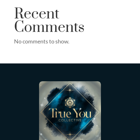
Recent
Comments
No comments to show.