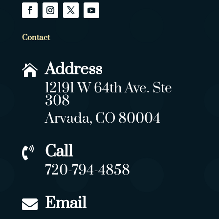
Contact
Address

12191 W 64th Ave. Ste
308
Arvada, CO 80004
Call

720-794-4858
Email
