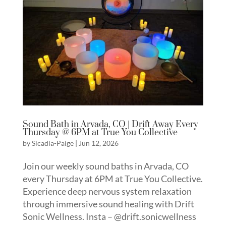
Sound Bath in Arvada, CO | Drift Away Every
Thursday @ 6PM at True You Collective
by
Sicadia-Paige
|
Jun 12, 2026
Join our weekly sound baths in Arvada, CO
every Thursday at 6PM at True You Collective.
Experience deep nervous system relaxation
through immersive sound healing with Drift
Sonic Wellness. Insta – @drift.sonicwellness