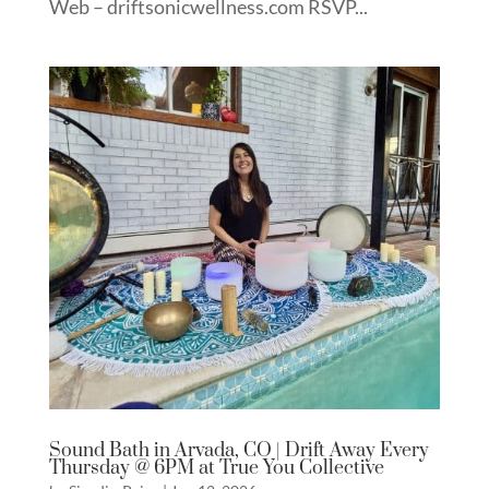
Web – driftsonicwellness.com RSVP...
Sound Bath in Arvada, CO | Drift Away Every
Thursday @ 6PM at True You Collective