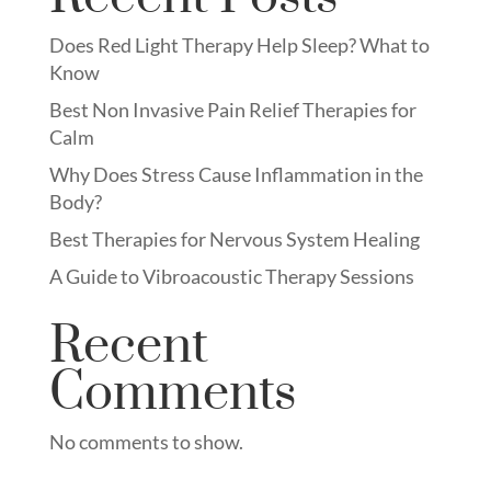
Does Red Light Therapy Help Sleep? What to
Know
Best Non Invasive Pain Relief Therapies for
Calm
Why Does Stress Cause Inflammation in the
Body?
Best Therapies for Nervous System Healing
A Guide to Vibroacoustic Therapy Sessions
Recent
Comments
No comments to show.