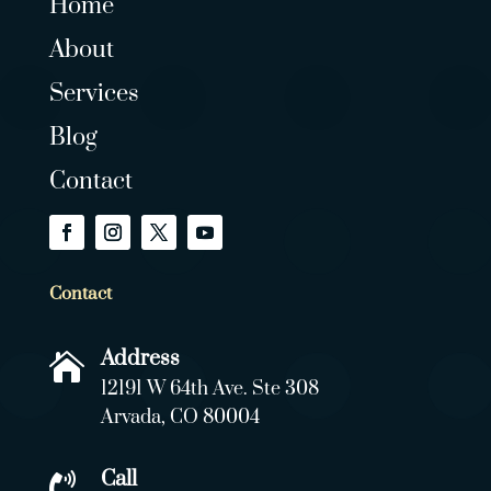
Home
About
Services
Blog
Contact
Contact
Address

12191 W 64th Ave. Ste 308
Arvada, CO 80004
Call
