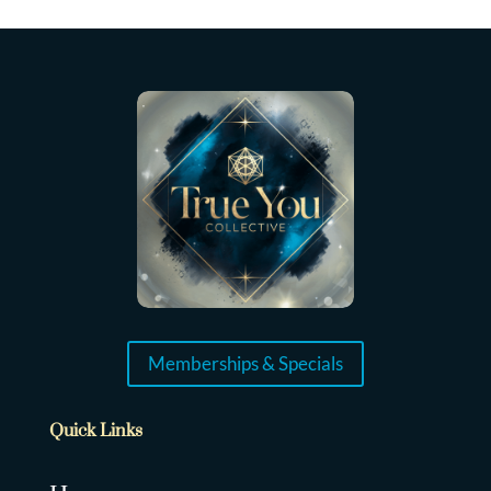
Memberships & Specials
Quick Links