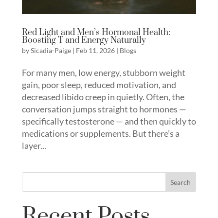
Red Light and Men’s Hormonal Health:
Boosting T and Energy Naturally
by
Sicadia-Paige
|
Feb 11, 2026
|
Blogs
For many men, low energy, stubborn weight
gain, poor sleep, reduced motivation, and
decreased libido creep in quietly. Often, the
conversation jumps straight to hormones —
specifically testosterone — and then quickly to
medications or supplements. But there’s a
layer...
Search
Recent Posts