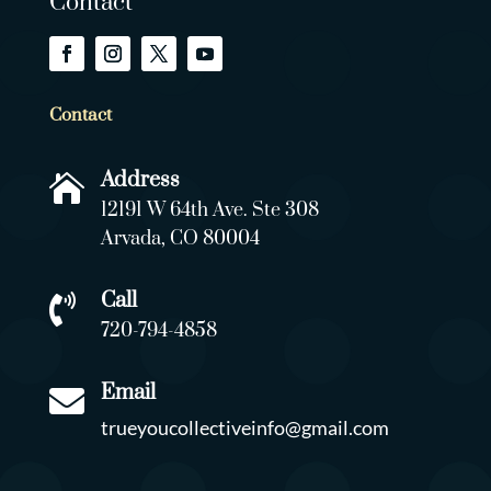
Contact
Contact
Address

12191 W 64th Ave. Ste 308
Arvada, CO 80004
Call

720-794-4858
Email

trueyoucollectiveinfo@gmail.com