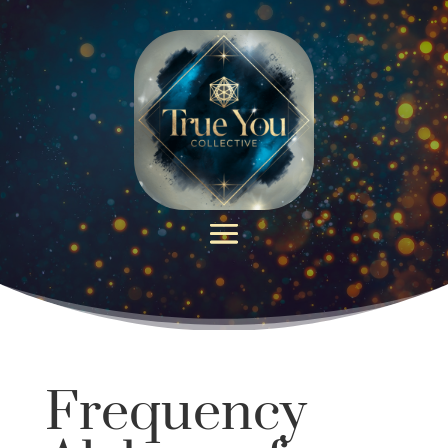
Frequency