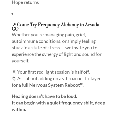
Hope returns
📍 Come Try Frequency Alchemy in Arvada,
CO
Whether you’re managing pain, grief,
autoimmune conditions, or simply feeling
stuck in a state of stress — we invite you to
experience the synergy of light and sound for
yourself.
🧬 Your first red light session is half off.
🌀 Ask about adding on a vibroacoustic layer
for a full
Nervous System Reboot™
.
Healing doesn’t have to be loud.
It can begin with a quiet frequency shift, deep
within.