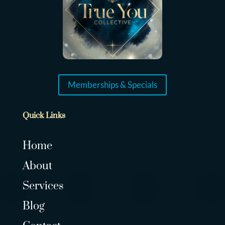
Memberships & Specials
Quick Links
Home
About
Services
Blog