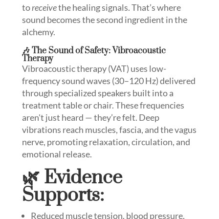
to
receive
the healing signals. That’s where
sound becomes the second ingredient in the
alchemy.
🎶 The Sound of Safety: Vibroacoustic
Therapy
Vibroacoustic therapy (VAT) uses low-
frequency sound waves (30–120 Hz) delivered
through specialized speakers built into a
treatment table or chair. These frequencies
aren't just heard — they’re felt. Deep
vibrations reach muscles, fascia, and the vagus
nerve, promoting relaxation, circulation, and
emotional release.
🌿 Evidence
Supports:
Reduced muscle tension, blood pressure,