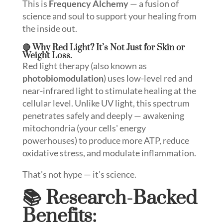
This is
Frequency Alchemy
— a fusion of
science and soul to support your healing from
the inside out.
🔴 Why Red Light? It’s Not Just for Skin or
Weight Loss.
Red light therapy (also known as
photobiomodulation
) uses low-level red and
near-infrared light to stimulate healing at the
cellular level. Unlike UV light, this spectrum
penetrates safely and deeply — awakening
mitochondria (your cells' energy
powerhouses) to produce more ATP, reduce
oxidative stress, and modulate inflammation.
That’s not hype — it’s science.
📚 Research-Backed
Benefits: