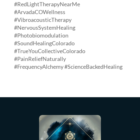
#RedLightTherapyNearMe
#ArvadaCOWellness
#VibroacousticTherapy
#NervousSystemHealing
#Photobiomodulation
#SoundHealingColorado
#TrueYouCollectiveColorado
#PainReliefNaturally
#FrequencyAlchemy #ScienceBackedHealing