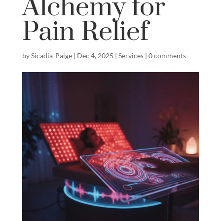
Alchemy for
Pain Relief
by
Sicadia-Paige
|
Dec 4, 2025
|
Services
|
0 comments