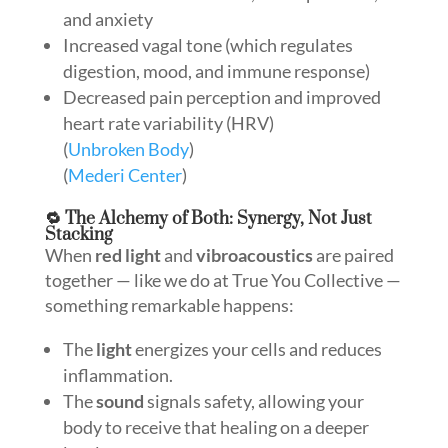
and anxiety
Increased vagal tone (which regulates
digestion, mood, and immune response)
Decreased pain perception and improved
heart rate variability (HRV)
(
Unbroken Body
)
(
Mederi Center
)
🔁 The Alchemy of Both: Synergy, Not Just
Stacking
When
red light
and
vibroacoustics
are paired
together — like we do at True You Collective —
something remarkable happens:
The
light
energizes your cells and reduces
inflammation.
The
sound
signals safety, allowing your
body to receive that healing on a deeper