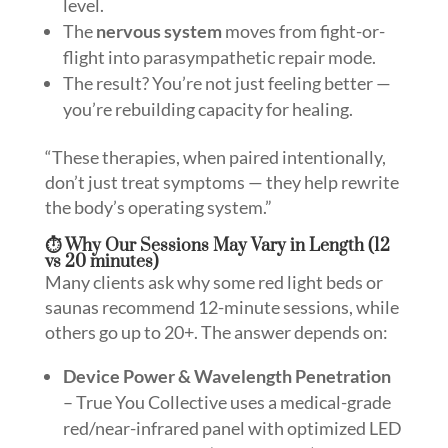
level.
The
nervous system
moves from fight-or-
flight into parasympathetic repair mode.
The result? You’re not just feeling better —
you’re rebuilding capacity for healing.
“These therapies, when paired intentionally,
don’t just treat symptoms — they help rewrite
the body’s operating system.”
⏱️ Why Our Sessions May Vary in Length (12
vs 20 minutes)
Many clients ask why some red light beds or
saunas recommend 12-minute sessions, while
others go up to 20+. The answer depends on:
Device Power & Wavelength Penetration
– True You Collective uses a medical-grade
red/near-infrared panel with optimized LED