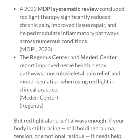
A 2023
MDPI systematic review
concluded
red light therapy significantly reduced
chronic pain, improved tissue repair, and
helped modulate inflammatory pathways
across numerous conditions.
(MDPI, 2023)
The
Regenus Center
and
Mederi Center
report improved nerve health, detox
pathways, musculoskeletal pain relief, and
mood regulation when using red light in
clinical practice.
(Mederi Center)
(Regenus)
But red light alone isn’t always enough. If your
body is still bracing — still holding trauma,
tension, or emotional residue — it needs help