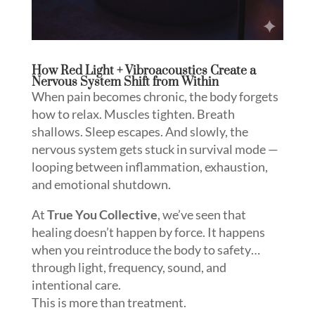
How Red Light + Vibroacoustics Create a
Nervous System Shift from Within
When pain becomes chronic, the body forgets
how to relax. Muscles tighten. Breath
shallows. Sleep escapes. And slowly, the
nervous system gets stuck in survival mode —
looping between inflammation, exhaustion,
and emotional shutdown.
At
True You Collective
, we’ve seen that
healing doesn’t happen by force. It happens
when you reintroduce the body to safety…
through light, frequency, sound, and
intentional care.
This is more than treatment.