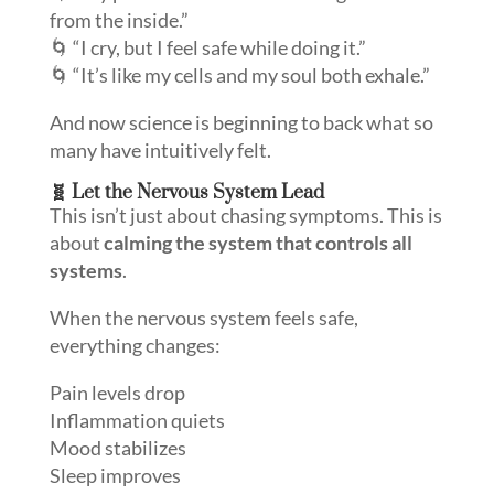
from the inside.”
🌀 “I cry, but I feel safe while doing it.”
🌀 “It’s like my cells and my soul both exhale.”
And now science is beginning to back what so
many have intuitively felt.
🧬 Let the Nervous System Lead
This isn’t just about chasing symptoms. This is
about
calming the system that controls all
systems
.
When the nervous system feels safe,
everything changes:
Pain levels drop
Inflammation quiets
Mood stabilizes
Sleep improves