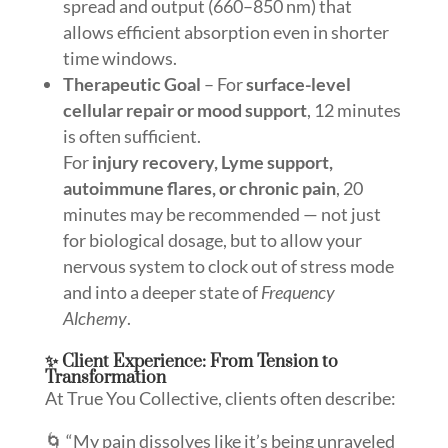
spread and output (660–850 nm) that
allows efficient absorption even in shorter
time windows.
Therapeutic Goal
– For
surface-level
cellular repair or mood support
, 12 minutes
is often sufficient.
For
injury recovery, Lyme support,
autoimmune flares, or chronic pain
, 20
minutes may be recommended — not just
for biological dosage, but to allow your
nervous system to clock out of stress mode
and into a deeper state of
Frequency
Alchemy
.
✨ Client Experience: From Tension to
Transformation
At True You Collective, clients often describe:
🌀 “My pain dissolves like it’s being unraveled