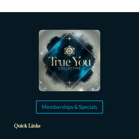
Memberships & Specials
Quick Links