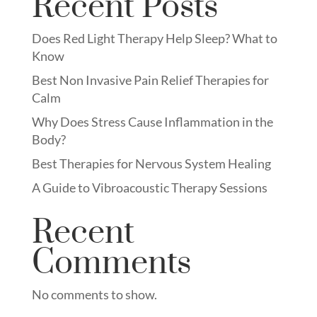
Recent Posts
Does Red Light Therapy Help Sleep? What to
Know
Best Non Invasive Pain Relief Therapies for
Calm
Why Does Stress Cause Inflammation in the
Body?
Best Therapies for Nervous System Healing
A Guide to Vibroacoustic Therapy Sessions
Recent
Comments
No comments to show.