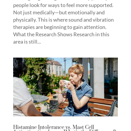
people look for ways to feel more supported.
Not just medically—but emotionally and
physically. This is where sound and vibration
therapies are beginning to gain attention.
What the Research Shows Research in this
area is still...
Histamine Intolerance vs. Mast Cell