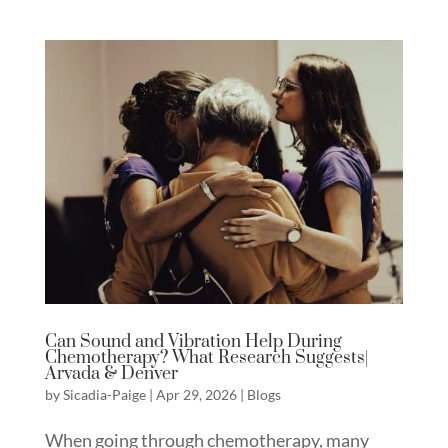
Can Sound and Vibration Help During
Chemotherapy? What Research Suggests|
Arvada & Denver
by
Sicadia-Paige
|
Apr 29, 2026
|
Blogs
When going through chemotherapy, many