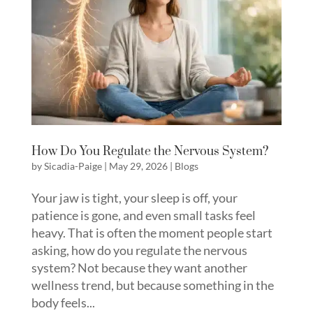
How Do You Regulate the Nervous System?
by
Sicadia-Paige
|
May 29, 2026
|
Blogs
Your jaw is tight, your sleep is off, your
patience is gone, and even small tasks feel
heavy. That is often the moment people start
asking, how do you regulate the nervous
system? Not because they want another
wellness trend, but because something in the
body feels...