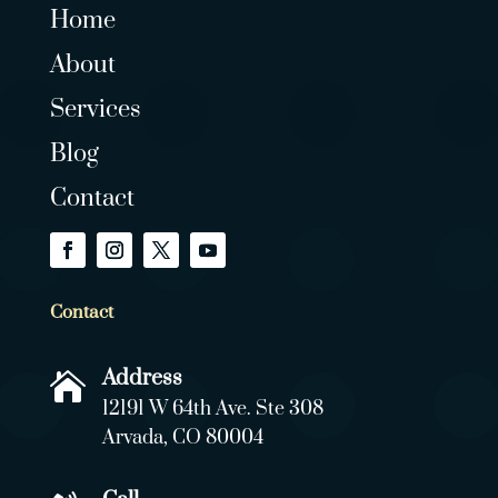
Home
About
Services
Blog
Contact
Contact
Address

12191 W 64th Ave. Ste 308
Arvada, CO 80004