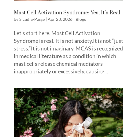
Mast Cell Activation Syndrome: Yes, It’s Real
by
Sicadia-Paige
|
Apr 23, 2026
|
Blogs
Let’s start here. Mast Cell Activation
Syndrome is real. It is not anxiety.It is not “just
stress.”It is not imaginary. MCAS is recognized
in medical literature as a condition in which
mast cells release chemical mediators
inappropriately or excessively, causing...