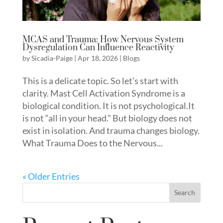
MCAS and Trauma: How Nervous System
Dysregulation Can Influence Reactivity
by
Sicadia-Paige
|
Apr 18, 2026
|
Blogs
This is a delicate topic. So let’s start with
clarity. Mast Cell Activation Syndrome is a
biological condition. It is not psychological.It
is not “all in your head.” But biology does not
exist in isolation. And trauma changes biology.
What Trauma Does to the Nervous...
« Older Entries
Search