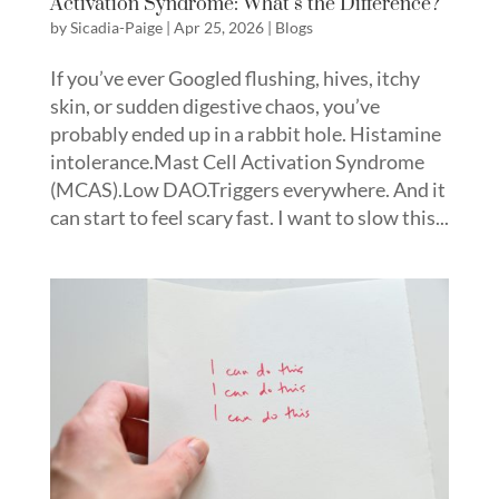
Activation Syndrome: What’s the Difference?
by
Sicadia-Paige
|
Apr 25, 2026
|
Blogs
If you’ve ever Googled flushing, hives, itchy
skin, or sudden digestive chaos, you’ve
probably ended up in a rabbit hole. Histamine
intolerance.Mast Cell Activation Syndrome
(MCAS).Low DAO.Triggers everywhere. And it
can start to feel scary fast. I want to slow this...