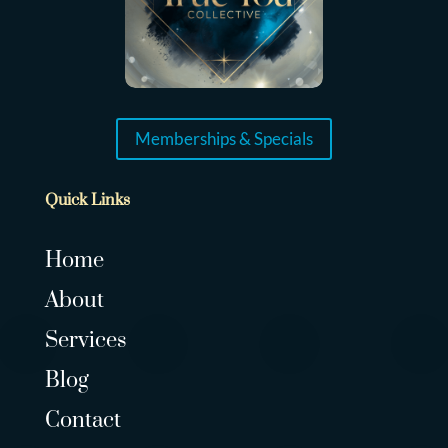
Memberships & Specials
Quick Links
Home
About
Services
Blog
Contact