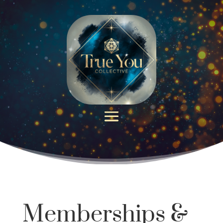
Memberships &