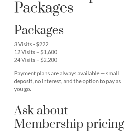
Packages
Packages
3 Visits - $222
12 Visits – $1,600
24 Visits – $2,200
Payment plans are always available — small
deposit, no interest, and the option to pay as
you go.
Ask about
Membership pricing