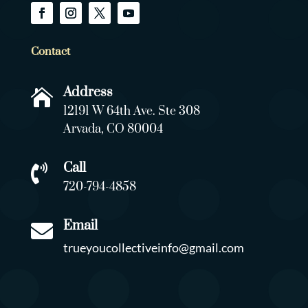
Contact
Address

12191 W 64th Ave. Ste 308
Arvada, CO 80004
Call

720-794-4858
Email

trueyoucollectiveinfo@gmail.com