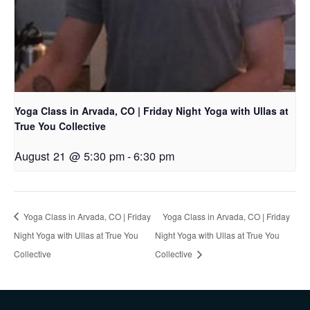
Yoga Class in Arvada, CO | Friday Night Yoga with Ullas at
True You Collective
August 21 @ 5:30 pm
-
6:30 pm
Yoga Class in Arvada, CO | Friday
Yoga Class in Arvada, CO | Friday
Night Yoga with Ullas at True You
Night Yoga with Ullas at True You
Collective
Collective