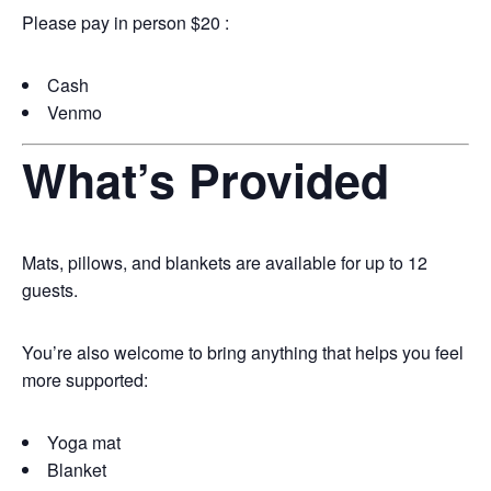
Please pay in person $20 :
Cash
Venmo
What’s Provided
Mats, pillows, and blankets are available for up to 12
guests.
You’re also welcome to bring anything that helps you feel
more supported:
Yoga mat
Blanket