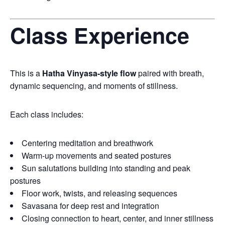
Class Experience
This is a
Hatha Vinyasa-style flow
paired with breath,
dynamic sequencing, and moments of stillness.
Each class includes:
Centering meditation and breathwork
Warm-up movements and seated postures
Sun salutations building into standing and peak
postures
Floor work, twists, and releasing sequences
Savasana for deep rest and integration
Closing connection to heart, center, and inner stillness