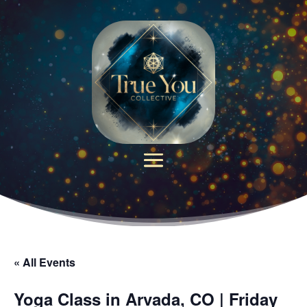
« All Events
Yoga Class in Arvada, CO | Friday