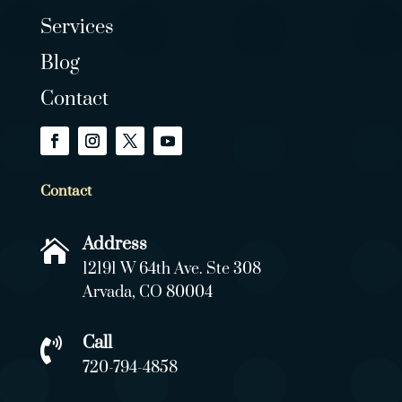
Services
Blog
Contact
Contact
Address

12191 W 64th Ave. Ste 308
Arvada, CO 80004
Call

720-794-4858