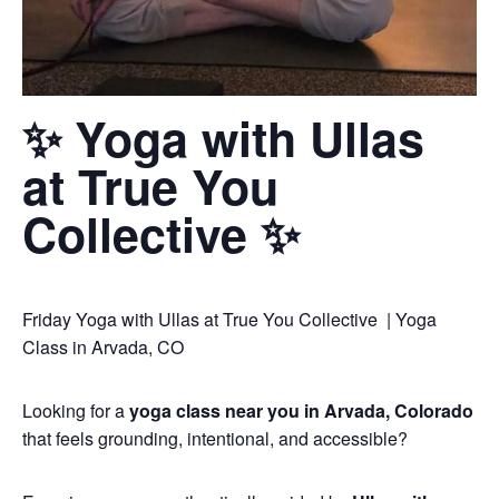
✨ Yoga with Ullas
at True You
Collective ✨
Friday Yoga with Ullas at True You Collective | Yoga
Class in Arvada, CO
Looking for a
yoga class near you in Arvada, Colorado
that feels grounding, intentional, and accessible?