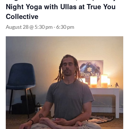
Night Yoga with Ullas at True You
Collective
August 28 @ 5:30 pm
-
6:30 pm