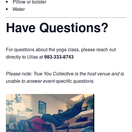
Pillow or bolster
Water
Have Questions?
For questions about the yoga class, please reach out
directly to Ullas at
983-333-8743
Please note: True You Collective is the host venue and is
unable to answer event-specific questions.