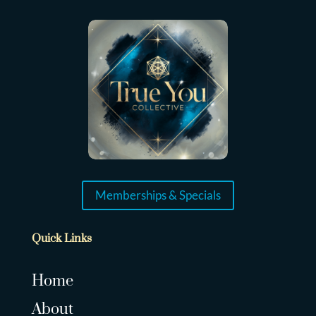
Memberships & Specials
Quick Links
Home
About