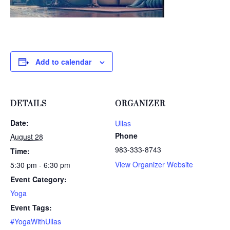
Add to calendar
DETAILS
ORGANIZER
Date:
Ullas
Phone
August 28
983-333-8743
Time:
View Organizer Website
5:30 pm - 6:30 pm
Event Category:
Yoga
Event Tags:
#YogaWithUllas