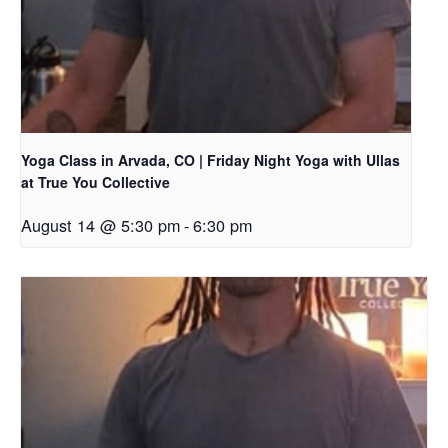
Yoga Class in Arvada, CO | Friday Night Yoga with Ullas
at True You Collective
August 14 @ 5:30 pm
-
6:30 pm