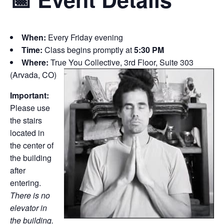
When:
Every Friday evening
Time:
Class begins promptly at
5:30 PM
Where:
True You Collective, 3rd Floor, Suite 303
(Arvada, CO)
Important:
Please use
the stairs
located in
the center of
the building
after
entering.
There is no
elevator in
the building.