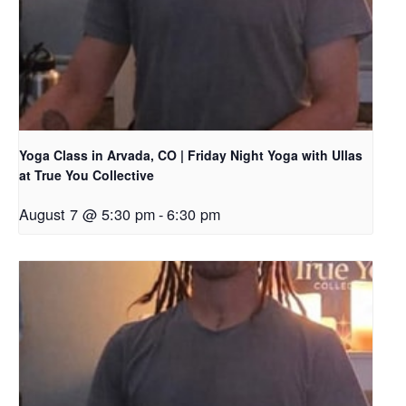
Yoga Class in Arvada, CO | Friday Night Yoga with Ullas
at True You Collective
August 7 @ 5:30 pm
-
6:30 pm