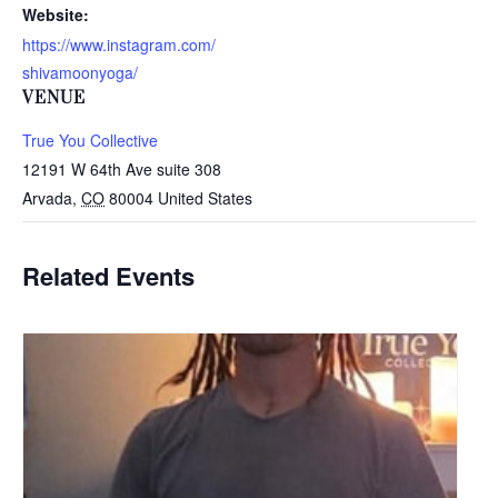
Website:
https://www.instagram.com/
shivamoonyoga/
VENUE
True You Collective
12191 W 64th Ave suite 308
Arvada
,
CO
80004
United States
Related Events