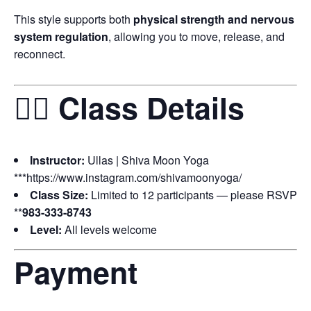
This style supports both
physical strength and nervous
system regulation
, allowing you to move, release, and
reconnect.
🧘‍♀️ Class Details
Instructor:
Ullas | Shiva Moon Yoga
***https://www.instagram.com/shivamoonyoga/
Class Size:
Limited to 12 participants — please RSVP
**
983-333-8743
Level:
All levels welcome
Payment