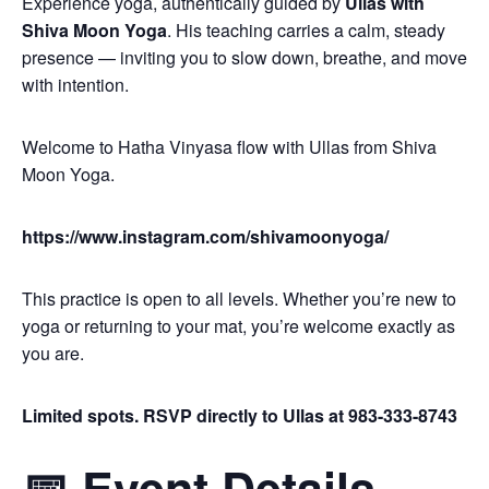
Experience yoga, authentically guided by
Ullas with
Shiva Moon Yoga
. His teaching carries a calm, steady
presence — inviting you to slow down, breathe, and move
with intention.
Welcome to Hatha Vinyasa flow with Ullas from Shiva
Moon Yoga.
https://www.instagram.com/shivamoonyoga/
This practice is open to all levels. Whether you’re new to
yoga or returning to your mat, you’re welcome exactly as
you are.
Limited spots. RSVP directly to Ullas at 983-333-8743
📅 Event Details