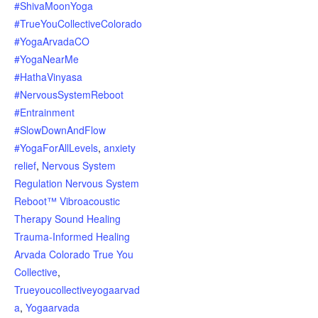
#ShivaMoonYoga
#TrueYouCollectiveColorado
#YogaArvadaCO
#YogaNearMe
#HathaVinyasa
#NervousSystemReboot
#Entrainment
#SlowDownAndFlow
#YogaForAllLevels
,
anxiety
relief
,
Nervous System
Regulation Nervous System
Reboot™ Vibroacoustic
Therapy Sound Healing
Trauma-Informed Healing
Arvada Colorado True You
Collective
,
Trueyoucollectiveyogaarvad
a
,
Yogaarvada