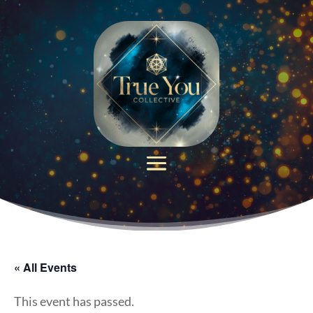
« All Events
This event has passed.