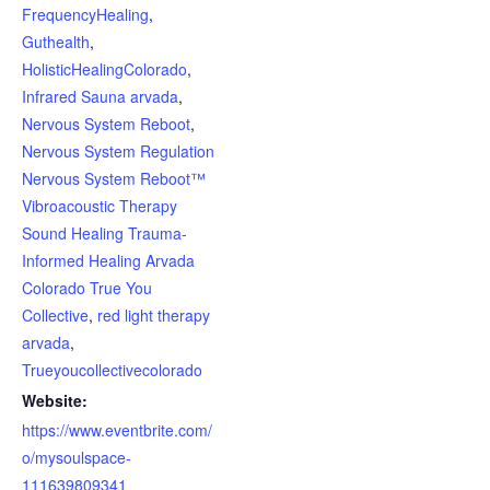
FrequencyHealing
,
Guthealth
,
HolisticHealingColorado
,
Infrared Sauna arvada
,
Nervous System Reboot
,
Nervous System Regulation
Nervous System Reboot™
Vibroacoustic Therapy
Sound Healing Trauma-
Informed Healing Arvada
Colorado True You
Collective
,
red light therapy
arvada
,
Trueyoucollectivecolorado
Website:
https://www.eventbrite.com/
o/mysoulspace-
111639809341