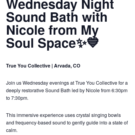
Wednesday Night
Sound Bath with
Nicole from My
Soul Space✨💙
True You Collective | Arvada, CO
Join us Wednesday evenings at True You Collective for a
deeply restorative Sound Bath led by Nicole from 6:30pm
to 7:30pm.
This immersive experience uses crystal singing bowls
and frequency-based sound to gently guide into a state of
calm.