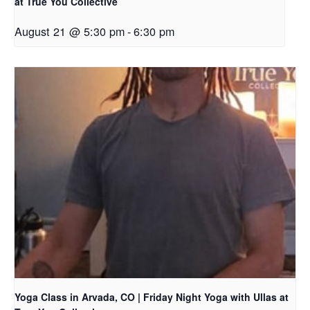
at True You Collective
August 21 @ 5:30 pm
-
6:30 pm
Yoga Class in Arvada, CO | Friday Night Yoga with Ullas at