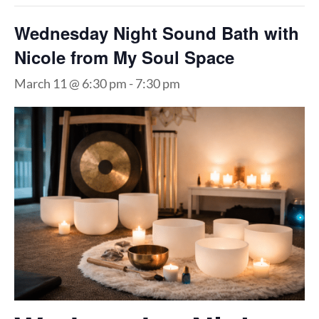
Wednesday Night Sound Bath with
Nicole from My Soul Space
March 11 @ 6:30 pm
-
7:30 pm