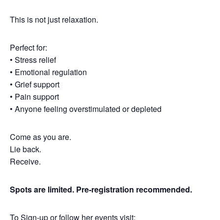
This is not just relaxation.
Perfect for:
• Stress relief
• Emotional regulation
• Grief support
• Pain support
• Anyone feeling overstimulated or depleted
Come as you are.
Lie back.
Receive.
Spots are limited. Pre-registration recommended.
To Sign-up or follow her events visit: