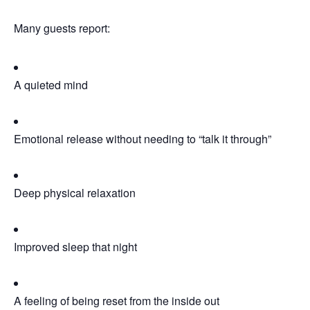
Many guests report:
A quieted mind
Emotional release without needing to “talk it through”
Deep physical relaxation
Improved sleep that night
A feeling of being reset from the inside out