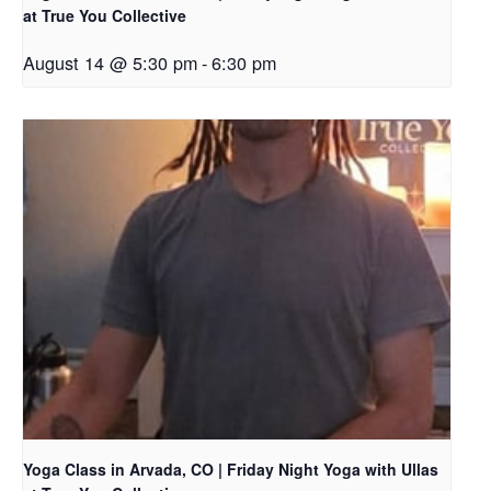
at True You Collective
August 14 @ 5:30 pm
-
6:30 pm
Yoga Class in Arvada, CO | Friday Night Yoga with Ullas