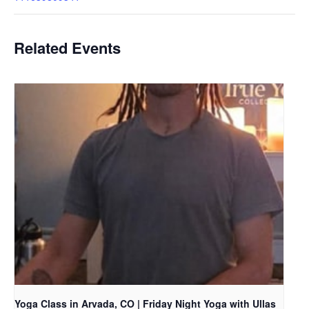
Related Events
Yoga Class in Arvada, CO | Friday Night Yoga with Ullas