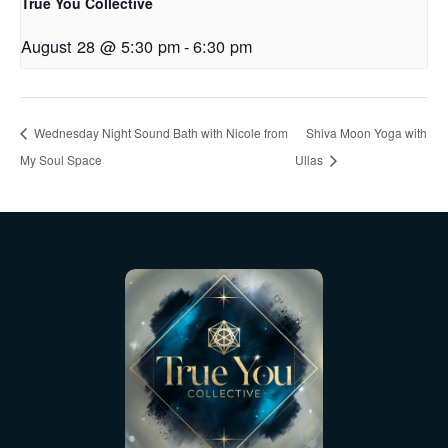
True You Collective
August 28 @ 5:30 pm
-
6:30 pm
Wednesday Night Sound Bath with Nicole from
Shiva Moon Yoga with
My Soul Space
Ullas