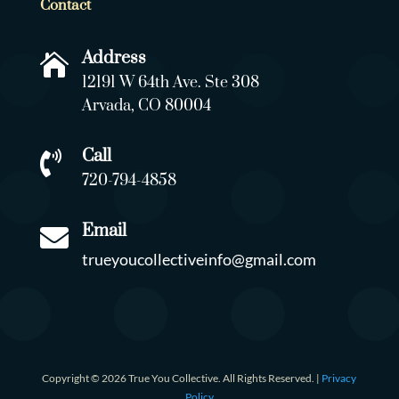
Contact
Address

12191 W 64th Ave. Ste 308
Arvada, CO 80004
Call

720-794-4858
Email

trueyoucollectiveinfo@gmail.com
Copyright © 2026 True You Collective. All Rights Reserved. |
Privacy
Policy