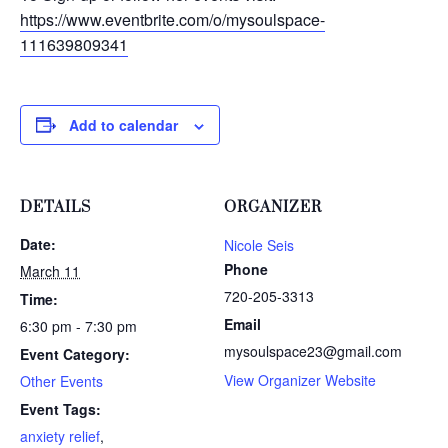
https://www.eventbrite.com/o/mysoulspace-
111639809341
Add to calendar
DETAILS
ORGANIZER
Date:
Nicole Seis
Phone
March 11
720-205-3313
Time:
Email
6:30 pm - 7:30 pm
mysoulspace23@gmail.com
Event Category:
View Organizer Website
Other Events
Event Tags:
anxiety relief
,