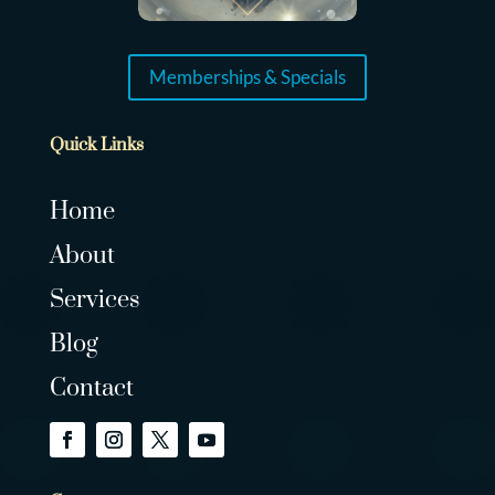
Memberships & Specials
Quick Links
Home
About
Services
Blog
Contact