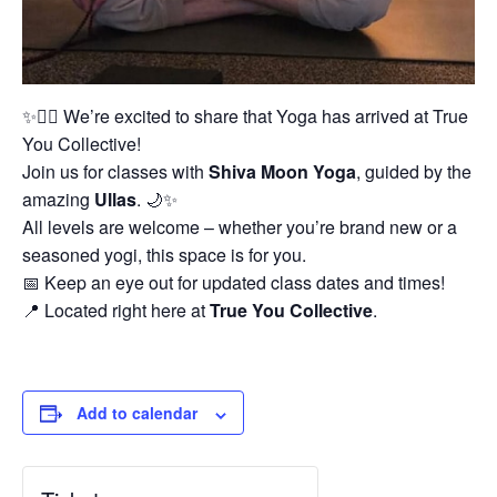
✨🧘‍♀️ We’re excited to share that Yoga has arrived at True
You Collective!
Join us for classes with
Shiva Moon Yoga
, guided by the
amazing
Ullas
. 🌙✨
All levels are welcome – whether you’re brand new or a
seasoned yogi, this space is for you.
📅 Keep an eye out for updated class dates and times!
📍 Located right here at
True You Collective
.
Add to calendar