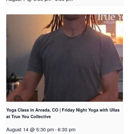
Yoga Class in Arvada, CO | Friday Night Yoga with Ullas
at True You Collective
August 14 @ 5:30 pm
-
6:30 pm