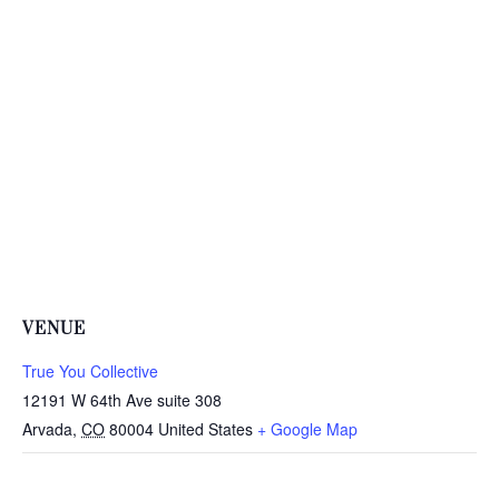
VENUE
True You Collective
12191 W 64th Ave suite 308
Arvada
,
CO
80004
United States
+ Google Map