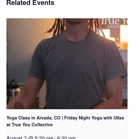
Related Events
Yoga Class in Arvada, CO | Friday Night Yoga with Ullas
at True You Collective
August 7 @ 5:30 pm
-
6:30 pm