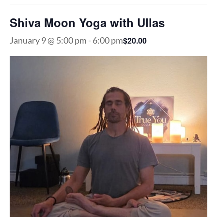
Shiva Moon Yoga with Ullas
$20.00
January 9 @ 5:00 pm
-
6:00 pm