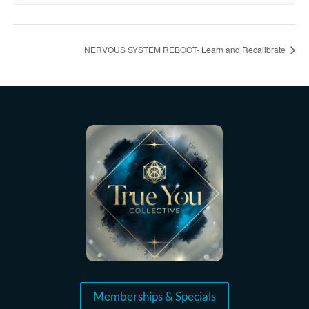
NERVOUS SYSTEM REBOOT- Learn and Recalibrate
Memberships & Specials