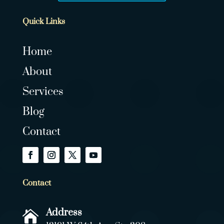
Quick Links
Home
About
Services
Blog
Contact
Contact
Address
