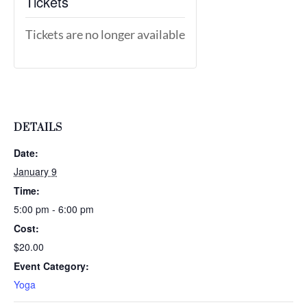
Tickets
Tickets are no longer available
DETAILS
Date:
January 9
Time:
5:00 pm - 6:00 pm
Cost:
$20.00
Event Category:
Yoga