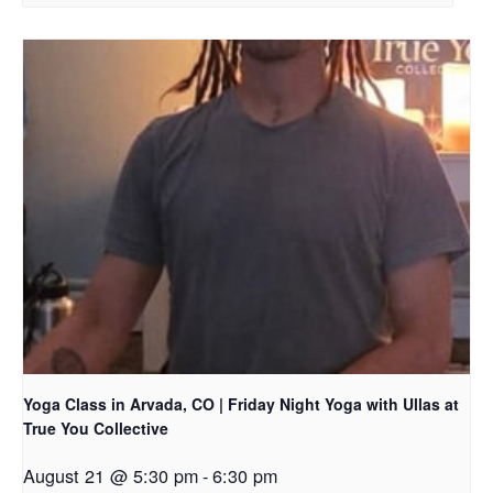
Yoga Class in Arvada, CO | Friday Night Yoga with Ullas at
True You Collective
August 21 @ 5:30 pm
-
6:30 pm