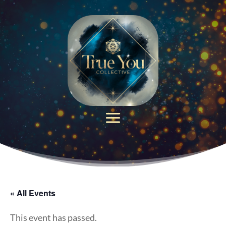
« All Events
This event has passed.