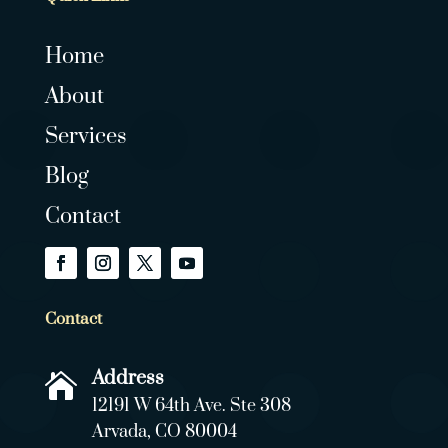
Home
About
Services
Blog
Contact
Contact
Address

12191 W 64th Ave. Ste 308
Arvada, CO 80004