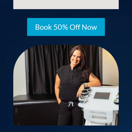
Book 50% Off Now