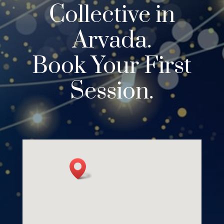
Collective in
Arvada.
Book Your First
Session.