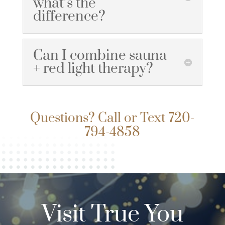
what’s the
difference?
Can I combine sauna
+ red light therapy?
Questions? Call or Text
720-
794-4858
Visit True You