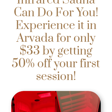
Infrared Sauna
Can Do For You!
Experience it in
Arvada for only
$33 by getting
50% off your first
session!