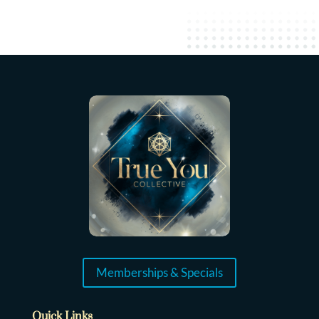
Memberships & Specials
Quick Links