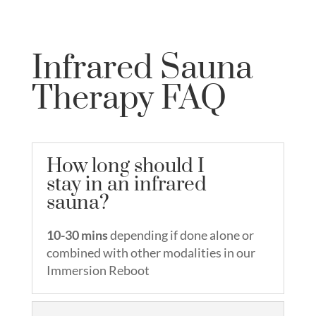
Infrared Sauna
Therapy FAQ
How long should I
stay in an infrared
sauna?
10-30 mins
depending if done alone or
combined with other modalities in our
Immersion Reboot