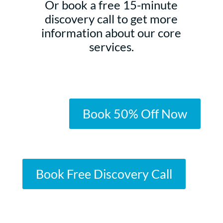
Or book a free 15-minute
discovery call to get more
information about our core
services.
Book 50% Off Now
Book Free Discovery Call