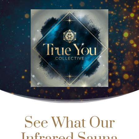
See What Our