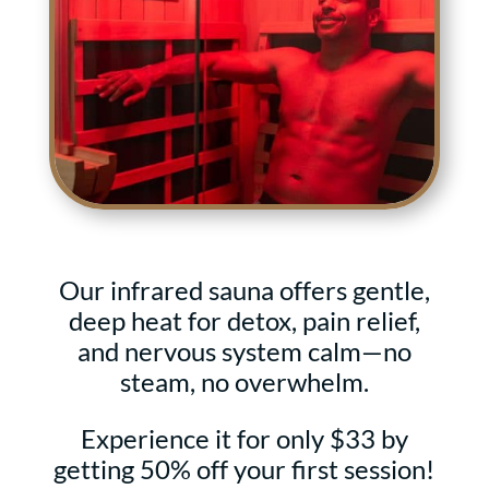
Our infrared sauna
offers gentle,
deep heat for detox, pain relief,
and nervous system calm—no
steam, no overwhelm.
Experience it for only $33 by
getting 50% off your first session!