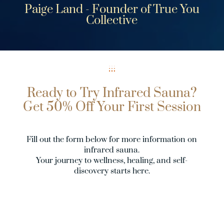
Paige Land - Founder of True You
Collective
Ready to Try Infrared Sauna?
Get 50% Off Your First Session
Fill out the form below for more information on
infrared sauna.
Your journey to wellness, healing, and self-
discovery starts here.