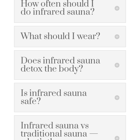
How often should I
do infrared sauna?
What should I wear?
Does infrared sauna
detox the body?
Is infrared sauna
safe?
Infrared sauna vs
traditional sauna —