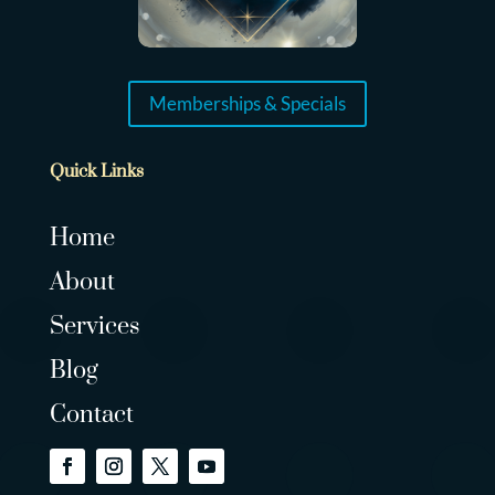
Memberships & Specials
Quick Links
Home
About
Services
Blog
Contact