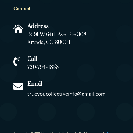
Contact
Address

12191 W 64th Ave. Ste 308
Arvada, CO 80004
Call

720-794-4858
Email

trueyoucollectiveinfo@gmail.com